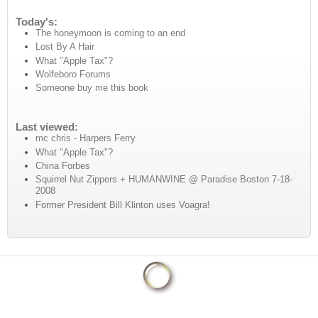
Today's:
The honeymoon is coming to an end
Lost By A Hair
What "Apple Tax"?
Wolfeboro Forums
Someone buy me this book
Last viewed:
mc chris - Harpers Ferry
What "Apple Tax"?
China Forbes
Squirrel Nut Zippers + HUMANWINE @ Paradise Boston 7-18-
2008
Former President Bill Klinton uses Voagra!