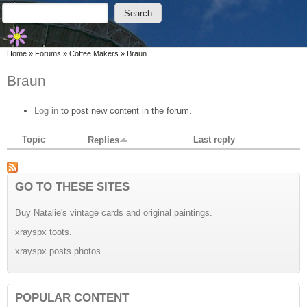
Skip to main content
Skip to search
Search
Search form
You are here
Home
»
Forums
»
Coffee Makers
»
Braun
Braun
Log in
to post new content in the forum.
Topic
Last reply
Replies
GO TO THESE SITES
Buy Natalie's vintage cards and original paintings.
xrayspx toots.
xrayspx posts photos.
POPULAR CONTENT