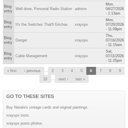
Mon,
Blog
Well done, Personal Radio Station
adminx
04/27/2026
entry
- 1:13am
Mon,
Blog
It's the Switches That'll Gitchas
xrayspx
07/20/2026
entry
- 11:09pm
Thu,
Blog
Danger
xrayspx
07/16/2026
entry
- 11:15am
Sat,
Blog
Cable Management
xrayspx
07/11/2026
entry
- 11:25pm
Pages
…
« first
‹ previous
2
3
4
5
6
7
8
9
…
10
next ›
last »
GO TO THESE SITES
Buy Natalie's vintage cards and original paintings.
xrayspx toots.
xrayspx posts photos.