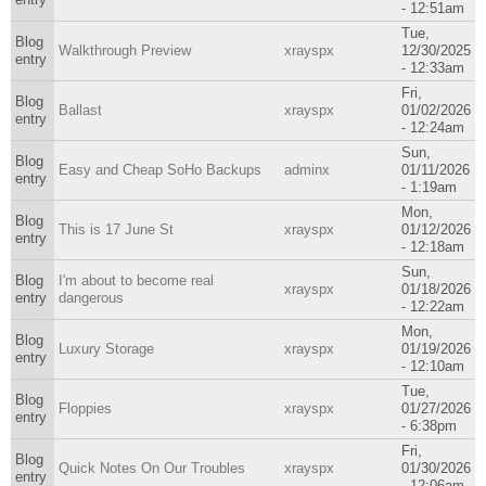
- 12:51am
Tue,
Blog
Walkthrough Preview
xrayspx
12/30/2025
entry
- 12:33am
Fri,
Blog
Ballast
xrayspx
01/02/2026
entry
- 12:24am
Sun,
Blog
Easy and Cheap SoHo Backups
adminx
01/11/2026
entry
- 1:19am
Mon,
Blog
This is 17 June St
xrayspx
01/12/2026
entry
- 12:18am
Sun,
Blog
I'm about to become real
xrayspx
01/18/2026
entry
dangerous
- 12:22am
Mon,
Blog
Luxury Storage
xrayspx
01/19/2026
entry
- 12:10am
Tue,
Blog
Floppies
xrayspx
01/27/2026
entry
- 6:38pm
Fri,
Blog
Quick Notes On Our Troubles
xrayspx
01/30/2026
entry
- 12:06am