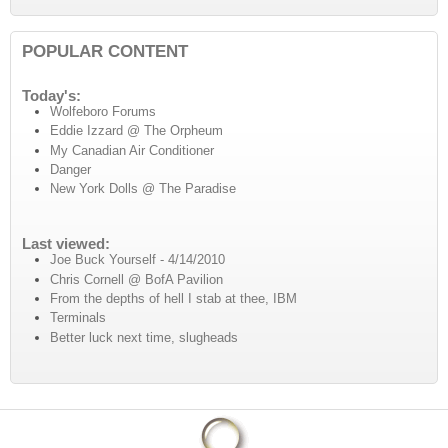
POPULAR CONTENT
Today's:
Wolfeboro Forums
Eddie Izzard @ The Orpheum
My Canadian Air Conditioner
Danger
New York Dolls @ The Paradise
Last viewed:
Joe Buck Yourself - 4/14/2010
Chris Cornell @ BofA Pavilion
From the depths of hell I stab at thee, IBM
Terminals
Better luck next time, slugheads