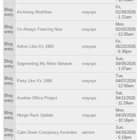
Fri,
Blog
Archiving Workflow
xrayspx
01/30/2026
entry
- 1:21am
Mon,
Blog
I'm Always Freezing Now
xrayspx
02/02/2026
entry
- 12:05am
Fri,
Blog
Admin Like It's 1993
xrayspx
05/22/2026
entry
- 6:36pm
Sun,
Blog
Segmenting My Retro Network
xrayspx
04/05/2026
entry
- 1:07am
Tue,
Blog
Party Like It's 1996
xrayspx
04/07/2026
entry
- 12:50am
Sat,
Blog
Another Office Project
xrayspx
04/11/2026
entry
- 11:29am
Mon,
Blog
Henge Rack Update
xrayspx
04/20/2026
entry
- 10:16pm
Sun,
Blog
Calm Down Conspiracy Assholes
adminx
04/26/2026
entry
- 5:19pm