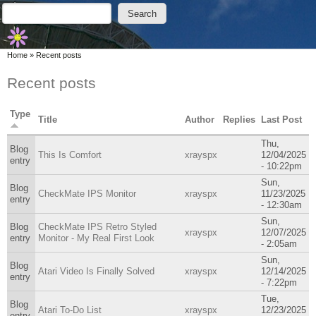
Skip to main content
Skip to search
Search
Search form
You are here
Home
»
Recent posts
Recent posts
Type
Title
Author
Replies
Last Post
Thu,
Blog
This Is Comfort
xrayspx
12/04/2025
entry
- 10:22pm
Sun,
Blog
CheckMate IPS Monitor
xrayspx
11/23/2025
entry
- 12:30am
Sun,
Blog
CheckMate IPS Retro Styled
xrayspx
12/07/2025
entry
Monitor - My Real First Look
- 2:05am
Sun,
Blog
Atari Video Is Finally Solved
xrayspx
12/14/2025
entry
- 7:22pm
Tue,
Blog
Atari To-Do List
xrayspx
12/23/2025
entry