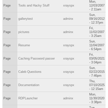
Mon,
Page
Tools and Hacky Stuff
xrayspx
12/03/2007
- 2:11am
Sun,
Page
gallerytest
adminx
09/16/2012
- 12:37pm
Fri,
Page
pictures
adminx
11/02/2007
- 3:25am
Sun,
Page
Resume
xrayspx
11/04/2007
- 6:54pm
Fri,
Page
Caching Password passer
xrayspx
03/05/2021
- 3:04pm
Sun,
Page
Caleb Questions
xrayspx
02/22/2015
- 7:46pm
Thu,
Page
Documentation
xrayspx
07/10/2025
- 12:15am
Mon,
Page
RDPLauncher
adminx
11/30/2020
- 3:38pm
Tue,