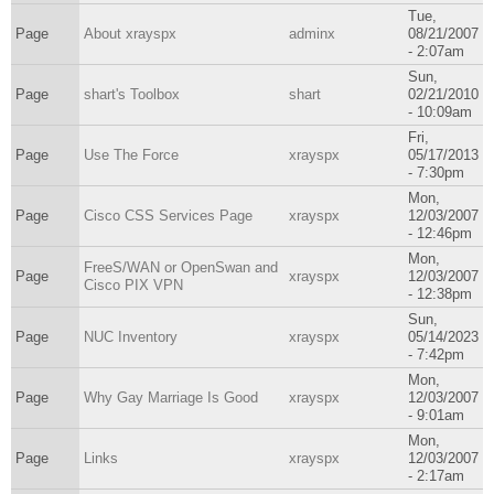
Tue,
Page
About xrayspx
adminx
08/21/2007
- 2:07am
Sun,
Page
shart's Toolbox
shart
02/21/2010
- 10:09am
Fri,
Page
Use The Force
xrayspx
05/17/2013
- 7:30pm
Mon,
Page
Cisco CSS Services Page
xrayspx
12/03/2007
- 12:46pm
Mon,
FreeS/WAN or OpenSwan and
Page
xrayspx
12/03/2007
Cisco PIX VPN
- 12:38pm
Sun,
Page
NUC Inventory
xrayspx
05/14/2023
- 7:42pm
Mon,
Page
Why Gay Marriage Is Good
xrayspx
12/03/2007
- 9:01am
Mon,
Page
Links
xrayspx
12/03/2007
- 2:17am