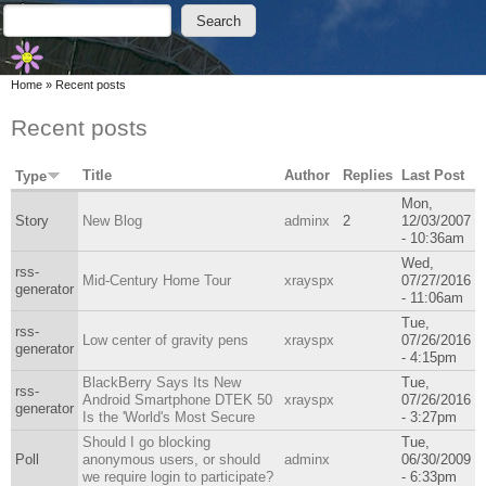
Skip to main content
Skip to search
Search
Search form
You are here
Home
»
Recent posts
Recent posts
Title
Author
Replies
Last Post
Type
Mon,
Story
New Blog
adminx
2
12/03/2007
- 10:36am
Wed,
rss-
Mid-Century Home Tour
xrayspx
07/27/2016
generator
- 11:06am
Tue,
rss-
Low center of gravity pens
xrayspx
07/26/2016
generator
- 4:15pm
BlackBerry Says Its New
Tue,
rss-
Android Smartphone DTEK 50
xrayspx
07/26/2016
generator
Is the 'World's Most Secure
- 3:27pm
Should I go blocking
Tue,
Poll
anonymous users, or should
adminx
06/30/2009
we require login to participate?
- 6:33pm