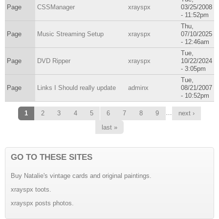
Page
CSSManager
xrayspx
03/25/2008
- 11:52pm
Thu,
Page
Music Streaming Setup
xrayspx
07/10/2025
- 12:46am
Tue,
Page
DVD Ripper
xrayspx
10/22/2024
- 3:05pm
Tue,
Page
Links I Should really update
adminx
08/21/2007
- 10:52pm
Pages
…
1
2
3
4
5
6
7
8
9
next ›
last »
GO TO THESE SITES
Buy Natalie's vintage cards and original paintings.
xrayspx toots.
xrayspx posts photos.