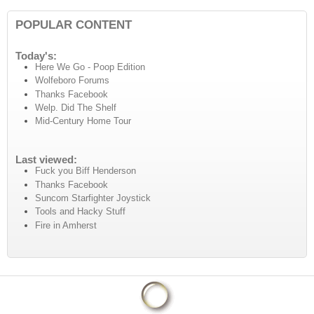
POPULAR CONTENT
Today's:
Here We Go - Poop Edition
Wolfeboro Forums
Thanks Facebook
Welp. Did The Shelf
Mid-Century Home Tour
Last viewed:
Fuck you Biff Henderson
Thanks Facebook
Suncom Starfighter Joystick
Tools and Hacky Stuff
Fire in Amherst