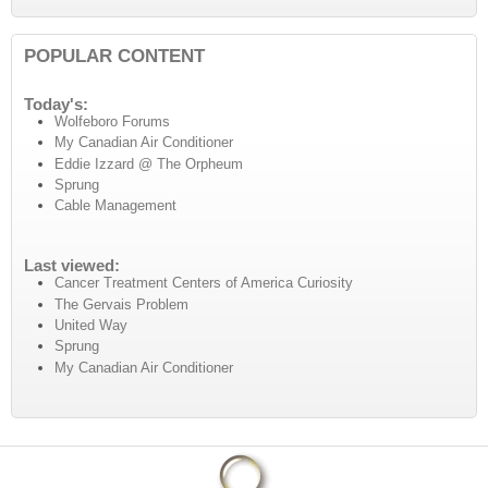
POPULAR CONTENT
Today's:
Wolfeboro Forums
My Canadian Air Conditioner
Eddie Izzard @ The Orpheum
Sprung
Cable Management
Last viewed:
Cancer Treatment Centers of America Curiosity
The Gervais Problem
United Way
Sprung
My Canadian Air Conditioner