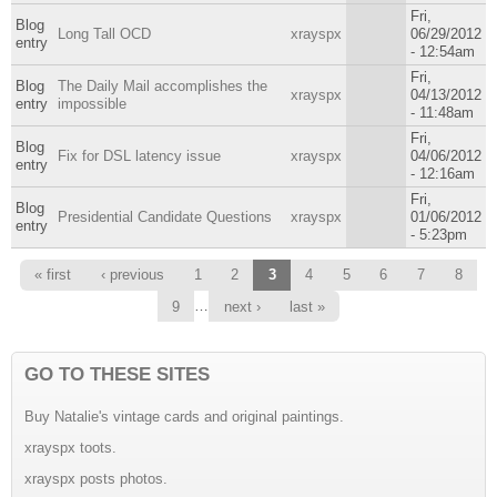
Fri,
Blog
Long Tall OCD
xrayspx
06/29/2012
entry
- 12:54am
Fri,
Blog
The Daily Mail accomplishes the
xrayspx
04/13/2012
entry
impossible
- 11:48am
Fri,
Blog
Fix for DSL latency issue
xrayspx
04/06/2012
entry
- 12:16am
Fri,
Blog
Presidential Candidate Questions
xrayspx
01/06/2012
entry
- 5:23pm
Pages
« first
‹ previous
1
2
3
4
5
6
7
8
…
9
next ›
last »
GO TO THESE SITES
Buy Natalie's vintage cards and original paintings.
xrayspx toots.
xrayspx posts photos.