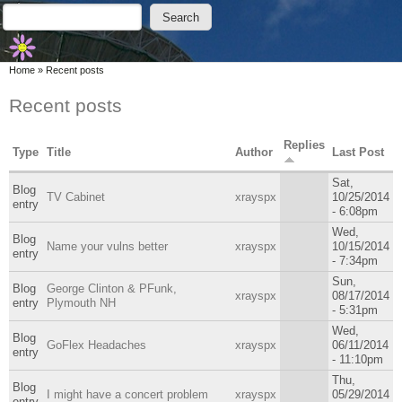
Skip to main content
Skip to search
Search
Search form
You are here
Home
»
Recent posts
Recent posts
Replies
Type
Title
Author
Last Post
Sat,
Blog
TV Cabinet
xrayspx
10/25/2014
entry
- 6:08pm
Wed,
Blog
Name your vulns better
xrayspx
10/15/2014
entry
- 7:34pm
Sun,
Blog
George Clinton & PFunk,
xrayspx
08/17/2014
entry
Plymouth NH
- 5:31pm
Wed,
Blog
GoFlex Headaches
xrayspx
06/11/2014
entry
- 11:10pm
Thu,
Blog
I might have a concert problem
xrayspx
05/29/2014
entry