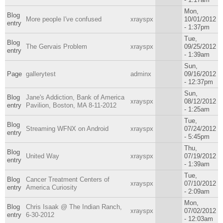
Mon,
Blog
More people I've confused
xrayspx
10/01/2012
entry
- 1:37pm
Tue,
Blog
The Gervais Problem
xrayspx
09/25/2012
entry
- 1:39am
Sun,
Page
gallerytest
adminx
09/16/2012
- 12:37pm
Sun,
Blog
Jane's Addiction, Bank of America
xrayspx
08/12/2012
entry
Pavilion, Boston, MA 8-11-2012
- 1:25am
Tue,
Blog
Streaming WFNX on Android
xrayspx
07/24/2012
entry
- 5:45pm
Thu,
Blog
United Way
xrayspx
07/19/2012
entry
- 1:39am
Tue,
Blog
Cancer Treatment Centers of
xrayspx
07/10/2012
entry
America Curiosity
- 2:09am
Mon,
Blog
Chris Isaak @ The Indian Ranch,
xrayspx
07/02/2012
entry
6-30-2012
- 12:03am