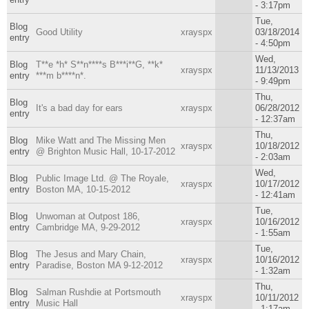
- 3:17pm
Tue,
Blog
Good Utility
xrayspx
03/18/2014
entry
- 4:50pm
Wed,
Blog
T**e *h* S**n****s B***i**G, **k*
xrayspx
11/13/2013
entry
***m b****n*.
- 9:49pm
Thu,
Blog
It's a bad day for ears
xrayspx
06/28/2012
entry
- 12:37am
Thu,
Blog
Mike Watt and The Missing Men
xrayspx
10/18/2012
entry
@ Brighton Music Hall, 10-17-2012
- 2:03am
Wed,
Blog
Public Image Ltd. @ The Royale,
xrayspx
10/17/2012
entry
Boston MA, 10-15-2012
- 12:41am
Tue,
Blog
Unwoman at Outpost 186,
xrayspx
10/16/2012
entry
Cambridge MA, 9-29-2012
- 1:55am
Tue,
Blog
The Jesus and Mary Chain,
xrayspx
10/16/2012
entry
Paradise, Boston MA 9-12-2012
- 1:32am
Thu,
Blog
Salman Rushdie at Portsmouth
xrayspx
10/11/2012
entry
Music Hall
- 1:17am