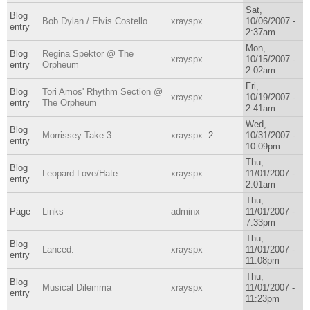
Sat,
Blog
Bob Dylan / Elvis Costello
xrayspx
10/06/2007 -
entry
2:37am
Mon,
Blog
Regina Spektor @ The
xrayspx
10/15/2007 -
entry
Orpheum
2:02am
Fri,
Blog
Tori Amos' Rhythm Section @
xrayspx
10/19/2007 -
entry
The Orpheum
2:41am
Wed,
Blog
Morrissey Take 3
xrayspx
2
10/31/2007 -
entry
10:09pm
Thu,
Blog
Leopard Love/Hate
xrayspx
11/01/2007 -
entry
2:01am
Thu,
Page
Links
adminx
11/01/2007 -
7:33pm
Thu,
Blog
Lanced.
xrayspx
11/01/2007 -
entry
11:08pm
Thu,
Blog
Musical Dilemma
xrayspx
11/01/2007 -
entry
11:23pm