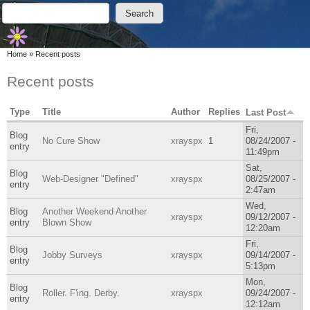
Skip to main content
Skip to search
Search
Search form
You are here
Home
»
Recent posts
Recent posts
Type
Title
Author
Replies
Last Post
Fri,
Blog
No Cure Show
xrayspx
1
08/24/2007 -
entry
11:49pm
Sat,
Blog
Web-Designer "Defined"
xrayspx
08/25/2007 -
entry
2:47am
Wed,
Blog
Another Weekend Another
xrayspx
09/12/2007 -
entry
Blown Show
12:20am
Fri,
Blog
Jobby Surveys
xrayspx
09/14/2007 -
entry
5:13pm
Mon,
Blog
Roller. F'ing. Derby.
xrayspx
09/24/2007 -
entry
12:12am