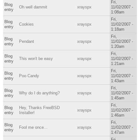
Fri,
Blog
Oh well dammit
xrayspx
11/02/2007 -
entry
1:08am
Fri,
Blog
Cookies
xrayspx
11/02/2007 -
entry
1:18am
Fri,
Blog
Pendant
xrayspx
11/02/2007 -
entry
1:20am
Fri,
Blog
This won't be easy
xrayspx
11/02/2007 -
entry
1:21am
Fri,
Blog
Poo Candy
xrayspx
11/02/2007 -
entry
1:43am
Fri,
Blog
Why do I do anything?
xrayspx
11/02/2007 -
entry
1:45am
Fri,
Blog
Hey, Thanks FreeBSD
xrayspx
11/02/2007 -
entry
Installer!
1:46am
Fri,
Blog
Fool me once...
xrayspx
11/02/2007 -
entry
1:47am
Fri,