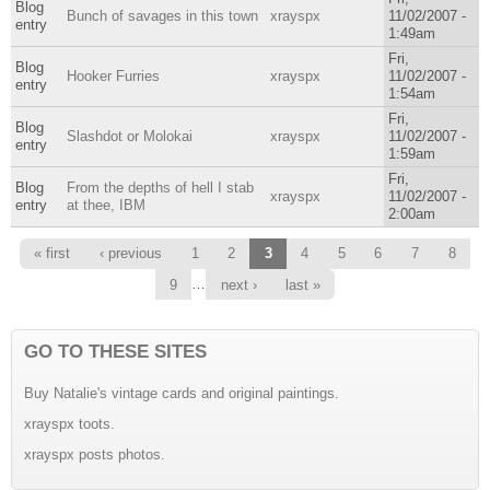
Blog
Bunch of savages in this town
xrayspx
11/02/2007 -
entry
1:49am
Fri,
Blog
Hooker Furries
xrayspx
11/02/2007 -
entry
1:54am
Fri,
Blog
Slashdot or Molokai
xrayspx
11/02/2007 -
entry
1:59am
Fri,
Blog
From the depths of hell I stab
xrayspx
11/02/2007 -
entry
at thee, IBM
2:00am
Pages
« first
‹ previous
1
2
3
4
5
6
7
8
…
9
next ›
last »
GO TO THESE SITES
Buy Natalie's vintage cards and original paintings.
xrayspx toots.
xrayspx posts photos.