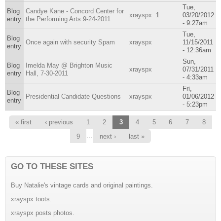
Tue,
Blog
Candye Kane - Concord Center for
xrayspx
1
03/20/2012
entry
the Performing Arts 9-24-2011
- 9:27am
Tue,
Blog
Once again with security Spam
xrayspx
11/15/2011
entry
- 12:36am
Sun,
Blog
Imelda May @ Brighton Music
xrayspx
07/31/2011
entry
Hall, 7-30-2011
- 4:33am
Fri,
Blog
Presidential Candidate Questions
xrayspx
01/06/2012
entry
- 5:23pm
Pages
« first
‹ previous
1
2
3
4
5
6
7
8
…
9
next ›
last »
GO TO THESE SITES
Buy Natalie's vintage cards and original paintings.
xrayspx toots.
xrayspx posts photos.