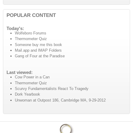
POPULAR CONTENT
Today's:
Wolfeboro Forums
Thermometer Quiz
Someone buy me this book
Mail.app and IMAP Folders
Gang of Four at the Paradise
Last viewed:
Cow Power in a Can
Thermometer Quiz
Scurvy Fundamentalists React To Tragedy
Dork Yearbook
Unwoman at Outpost 186, Cambridge MA, 9-29-2012