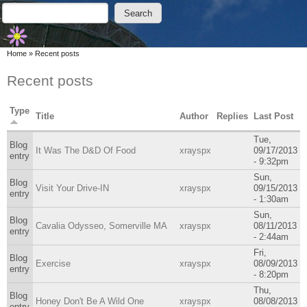
Skip to main content
Skip to search
Search
Search form
You are here
Home
»
Recent posts
Recent posts
Type
Title
Author
Replies
Last Post
Tue,
Blog
It Was The D&D Of Food
xrayspx
09/17/2013
entry
- 9:32pm
Sun,
Blog
Visit Your Drive-IN
xrayspx
09/15/2013
entry
- 1:30am
Sun,
Blog
Cavalia Odysseo, Somerville MA
xrayspx
08/11/2013
entry
- 2:44am
Fri,
Blog
Exercise
xrayspx
08/09/2013
entry
- 8:20pm
Thu,
Blog
Honey Don't Be A Wild One
xrayspx
08/08/2013
entry