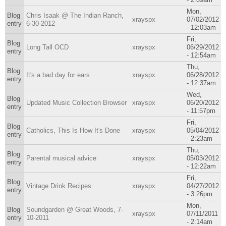
Mon,
Blog
Chris Isaak @ The Indian Ranch,
xrayspx
07/02/2012
entry
6-30-2012
- 12:03am
Fri,
Blog
Long Tall OCD
xrayspx
06/29/2012
entry
- 12:54am
Thu,
Blog
It's a bad day for ears
xrayspx
06/28/2012
entry
- 12:37am
Wed,
Blog
Updated Music Collection Browser
xrayspx
06/20/2012
entry
- 11:57pm
Fri,
Blog
Catholics, This Is How It's Done
xrayspx
05/04/2012
entry
- 2:23am
Thu,
Blog
Parental musical advice
xrayspx
05/03/2012
entry
- 12:22am
Fri,
Blog
Vintage Drink Recipes
xrayspx
04/27/2012
entry
- 3:26pm
Mon,
Blog
Soundgarden @ Great Woods, 7-
xrayspx
07/11/2011
entry
10-2011
- 2:14am