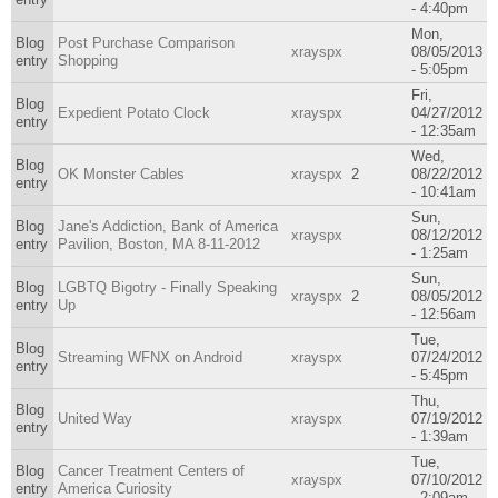
- 4:40pm
Mon,
Blog
Post Purchase Comparison
xrayspx
08/05/2013
entry
Shopping
- 5:05pm
Fri,
Blog
Expedient Potato Clock
xrayspx
04/27/2012
entry
- 12:35am
Wed,
Blog
OK Monster Cables
xrayspx
2
08/22/2012
entry
- 10:41am
Sun,
Blog
Jane's Addiction, Bank of America
xrayspx
08/12/2012
entry
Pavilion, Boston, MA 8-11-2012
- 1:25am
Sun,
Blog
LGBTQ Bigotry - Finally Speaking
xrayspx
2
08/05/2012
entry
Up
- 12:56am
Tue,
Blog
Streaming WFNX on Android
xrayspx
07/24/2012
entry
- 5:45pm
Thu,
Blog
United Way
xrayspx
07/19/2012
entry
- 1:39am
Tue,
Blog
Cancer Treatment Centers of
xrayspx
07/10/2012
entry
America Curiosity
- 2:09am