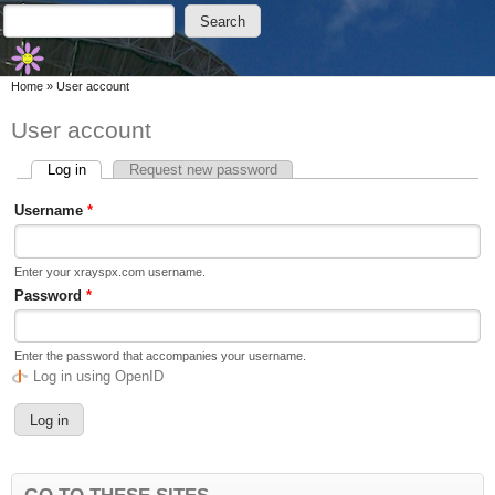
Skip to main content
Skip to search
Search
Search form
You are here
Home
»
User account
User account
Log in
(active tab)
Request new password
Primary tabs
Username
*
Enter your xrayspx.com username.
Password
*
Enter the password that accompanies your username.
Log in using OpenID
GO TO THESE SITES