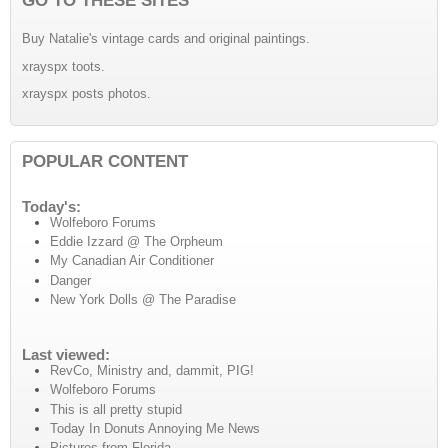
Buy Natalie's vintage cards and original paintings.
xrayspx toots.
xrayspx posts photos.
POPULAR CONTENT
Today's:
Wolfeboro Forums
Eddie Izzard @ The Orpheum
My Canadian Air Conditioner
Danger
New York Dolls @ The Paradise
Last viewed:
RevCo, Ministry and, dammit, PIG!
Wolfeboro Forums
This is all pretty stupid
Today In Donuts Annoying Me News
Pictures from Florida