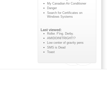
My Canadian Air Conditioner
Danger
Search for Certificates on
Windows Systems
Last viewed:
Roller. F'ing. Derby.
AMIDOINITRIGHT!?
Low center of gravity pens
SMS is Dead
Toast