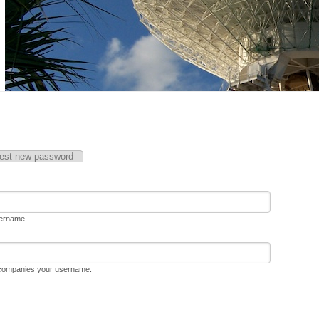
est new password
sername.
ccompanies your username.
D