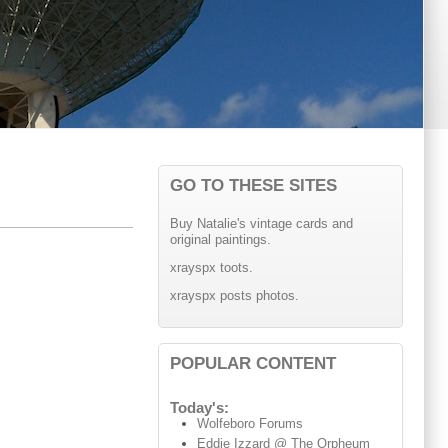
GO TO THESE SITES
Buy Natalie's vintage cards and
original paintings.
xrayspx toots.
xrayspx posts photos.
POPULAR CONTENT
Today's:
Wolfeboro Forums
Eddie Izzard @ The Orpheum