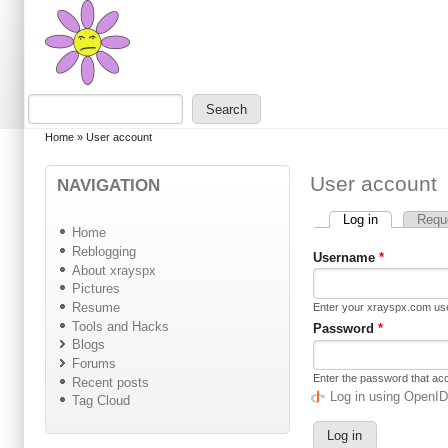
Skip to main content
Skip to search
Search
Search form
You are here
Home
»
User account
User account
NAVIGATION
Log in
(active tab)
Requ
Primary tabs
Home
Reblogging
Username
*
About xrayspx
Pictures
Resume
Enter your xrayspx.com u
Tools and Hacks
Password
*
Blogs
Forums
Enter the password that a
Recent posts
Log in using OpenI
Tag Cloud