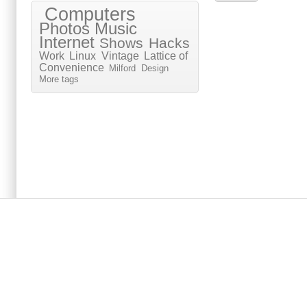
Computers
Photos
Music
Internet
Shows
Hacks
Work
Linux
Vintage
Lattice of
Convenience
Milford
Design
More tags