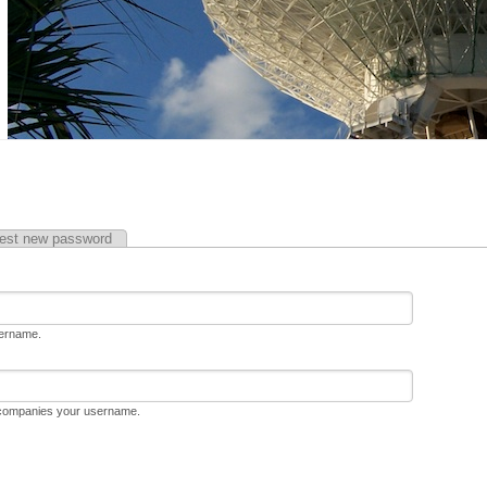
est new password
sername.
ccompanies your username.
D