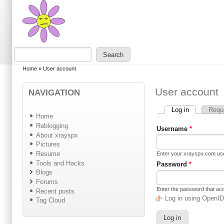
Skip to main content
Skip to search
Search
Search form
You are here
Home
»
User account
User account
NAVIGATION
Log in
(active tab)
Requ
Primary tabs
Home
Reblogging
Username
*
About xrayspx
Pictures
Resume
Enter your xrayspx.com u
Tools and Hacks
Password
*
Blogs
Forums
Enter the password that a
Recent posts
Log in using OpenI
Tag Cloud