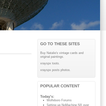
GO TO THESE SITES
Buy Natalie's vintage cards and
original paintings.
xrayspx toots.
xrayspx posts photos.
POPULAR CONTENT
Today's:
Wolfeboro Forums
Setting up NoMachine NX over