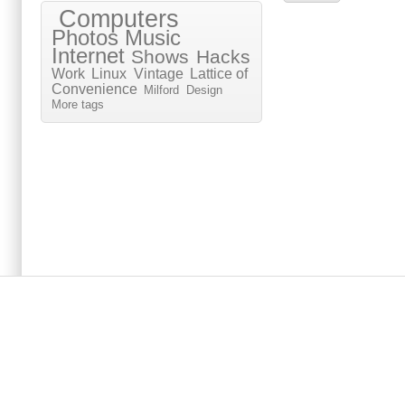
Computers
Photos
Music
Internet
Shows
Hacks
Work
Linux
Vintage
Lattice of
Convenience
Milford
Design
More tags