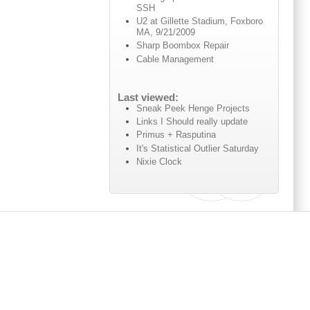
SSH
U2 at Gillette Stadium, Foxboro
MA, 9/21/2009
Sharp Boombox Repair
Cable Management
Last viewed:
Sneak Peek Henge Projects
Links I Should really update
Primus + Rasputina
It's Statistical Outlier Saturday
Nixie Clock