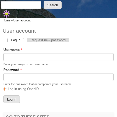
Skip to main content
Skip to search
Search
Search form
You are here
Home
»
User account
User account
Log in
(active tab)
Request new password
Primary tabs
Username
*
Enter your xrayspx.com username.
Password
*
Enter the password that accompanies your username.
Log in using OpenID
GO TO THESE SITES