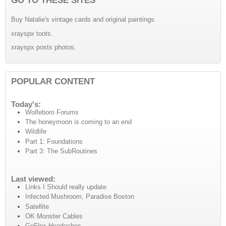
Buy Natalie's vintage cards and original paintings.
xrayspx toots.
xrayspx posts photos.
POPULAR CONTENT
Today's:
Wolfeboro Forums
The honeymoon is coming to an end
Wildlife
Part 1: Foundations
Part 3: The SubRoutines
Last viewed:
Links I Should really update
Infected Mushroom, Paradise Boston
Satellite
OK Monster Cables
GoFlex Headaches