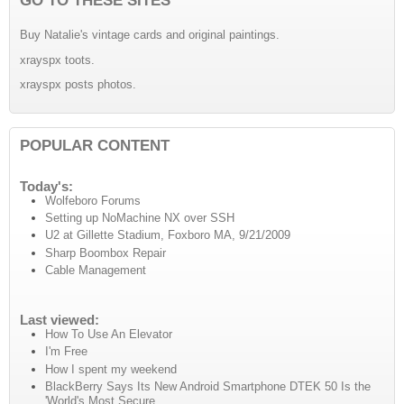
Buy Natalie's vintage cards and original paintings.
xrayspx toots.
xrayspx posts photos.
POPULAR CONTENT
Today's:
Wolfeboro Forums
Setting up NoMachine NX over SSH
U2 at Gillette Stadium, Foxboro MA, 9/21/2009
Sharp Boombox Repair
Cable Management
Last viewed:
How To Use An Elevator
I'm Free
How I spent my weekend
BlackBerry Says Its New Android Smartphone DTEK 50 Is the
'World's Most Secure