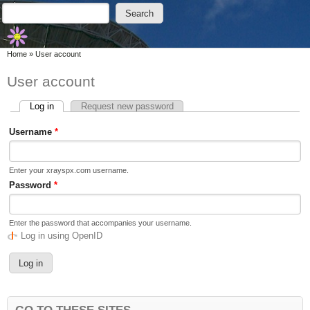
Skip to main content
Skip to search
Search
Search form
You are here
Home
»
User account
User account
Log in
(active tab)
Request new password
Primary tabs
Username
*
Enter your xrayspx.com username.
Password
*
Enter the password that accompanies your username.
Log in using OpenID
GO TO THESE SITES