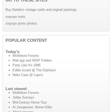
Buy Natalie's vintage cards and original paintings.
xrayspx toots.
xrayspx posts photos.
POPULAR CONTENT
Today's:
Wolfeboro Forums
Mail.app and IMAP Folders
Party Like It's 1996
Eddie Izzard @ The Orpheum
Neko Case @ Lupo's
Last viewed:
Wolfeboro Forums
Jobby Surveys
Mid-Century Home Tour
Al Jourgensen, Boner Killer
About xrayspx