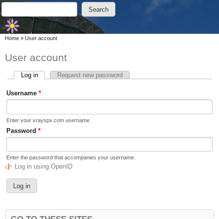
Skip to main content
Skip to search
Search
Search form
You are here
Home
»
User account
User account
Log in
(active tab)
Request new password
Primary tabs
Username
*
Enter your xrayspx.com username.
Password
*
Enter the password that accompanies your username.
Log in using OpenID
GO TO THESE SITES