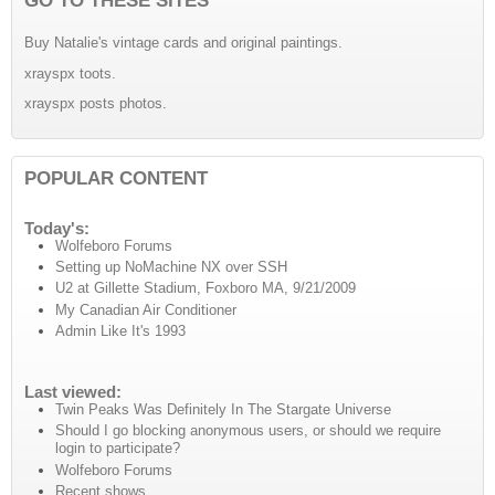
Buy Natalie's vintage cards and original paintings.
xrayspx toots.
xrayspx posts photos.
POPULAR CONTENT
Today's:
Wolfeboro Forums
Setting up NoMachine NX over SSH
U2 at Gillette Stadium, Foxboro MA, 9/21/2009
My Canadian Air Conditioner
Admin Like It's 1993
Last viewed:
Twin Peaks Was Definitely In The Stargate Universe
Should I go blocking anonymous users, or should we require
login to participate?
Wolfeboro Forums
Recent shows