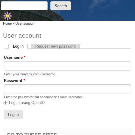
Skip to main content
Skip to search
Search
Search form
You are here
Home
»
User account
User account
Log in
(active tab)
Request new password
Primary tabs
Username
*
Enter your xrayspx.com username.
Password
*
Enter the password that accompanies your username.
Log in using OpenID
GO TO THESE SITES