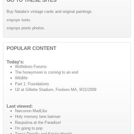
Buy Natalie's vintage cards and original paintings.
xrayspx toots.
xrayspx posts photos.
POPULAR CONTENT
Today's:
Wolfeboro Forums
The honeymoon is coming to an end
Wildlife
Part 1: Foundations
U2 at Gillette Stadium, Foxboro MA, 9/21/2009
Last viewed:
Narconon MadLibs
Holy memory lane batman
Rasputina at the Paradise!
I'm going to pop
Tanya Donelly and Kristin Hersh!