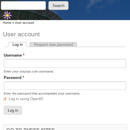
Skip to main content
Skip to search
Search
Search form
You are here
Home
»
User account
User account
Log in
(active tab)
Request new password
Primary tabs
Username
*
Enter your xrayspx.com username.
Password
*
Enter the password that accompanies your username.
Log in using OpenID
GO TO THESE SITES