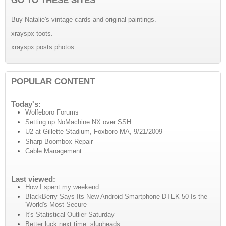
Buy Natalie's vintage cards and original paintings.
xrayspx toots.
xrayspx posts photos.
POPULAR CONTENT
Today's:
Wolfeboro Forums
Setting up NoMachine NX over SSH
U2 at Gillette Stadium, Foxboro MA, 9/21/2009
Sharp Boombox Repair
Cable Management
Last viewed:
How I spent my weekend
BlackBerry Says Its New Android Smartphone DTEK 50 Is the
'World's Most Secure
It's Statistical Outlier Saturday
Better luck next time, slugheads