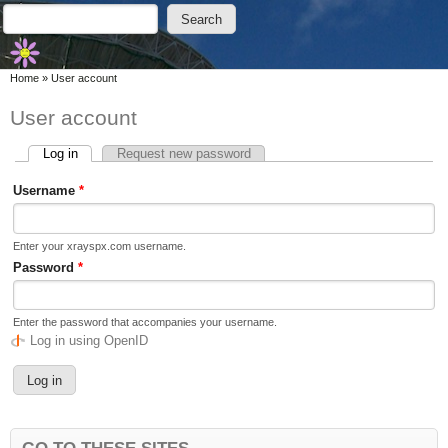
Skip to main content
Skip to search
Search
Search form
You are here
Home
»
User account
User account
Log in
(active tab)
Request new password
Primary tabs
Username
*
Enter your xrayspx.com username.
Password
*
Enter the password that accompanies your username.
Log in using OpenID
GO TO THESE SITES