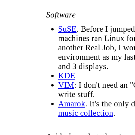
Software
SuSE
. Before I jumpe
machines ran Linux for 
another Real Job, I wo
environment as my last
and 3 displays.
KDE
VIM
: I don't need an 
write stuff.
Amarok
. It's the only 
music collection
.