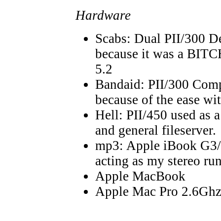
Hardware
Scabs: Dual PII/300 
because it was a BITCH
5.2
Bandaid: PII/300 Com
because of the ease wit
Hell: PII/450 used as a
and general fileserver.
mp3: Apple iBook G3/
acting as my stereo r
Apple MacBook
Apple Mac Pro 2.6Gh