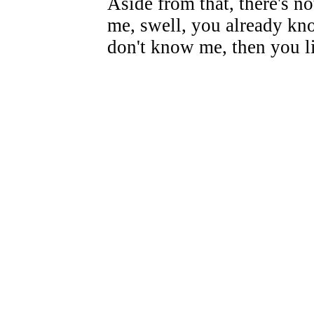
Aside from that, there's n
me, swell, you already kno
don't know me, then you l