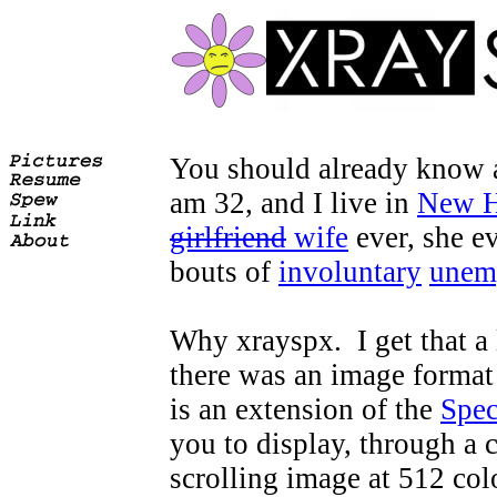
You should already know all
am 32, and I live in
New H
girlfriend
wife
ever, she e
bouts of
involuntary
unem
Why xrayspx. I get that a l
there was an image format 
is an extension of the
Spe
you to display, through a c
scrolling image at 512 co