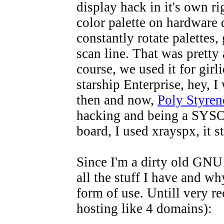
display hack in it's own ri
color palette on hardware 
constantly rotate palettes,
scan line. That was prett
course, we used it for girl
starship Enterprise, hey, I 
then and now,
Poly Styren
hacking and being a SYSO
board, I used xrayspx, it s
Since I'm a dirty old GNU 
all the stuff I have and why
form of use. Untill very r
hosting like 4 domains):