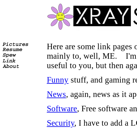
Here are some link pages o
mainly to, well, ME. I'm v
useful to you, but then aga
Funny
stuff, and gaming re
News
, again, news as it a
Software
, Free software a
Security
, I have to add a L