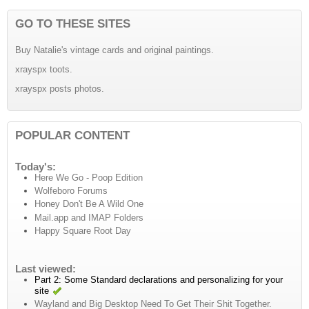
GO TO THESE SITES
Buy Natalie's vintage cards and original paintings.
xrayspx toots.
xrayspx posts photos.
POPULAR CONTENT
Today's:
Here We Go - Poop Edition
Wolfeboro Forums
Honey Don't Be A Wild One
Mail.app and IMAP Folders
Happy Square Root Day
Last viewed:
Part 2: Some Standard declarations and personalizing for your
site
Wayland and Big Desktop Need To Get Their Shit Together.