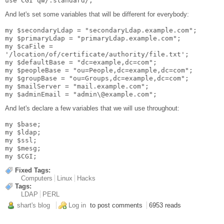
use CGI qw/:standard/;
And let's set some variables that will be different for everybody:
my $secondaryLdap = "secondaryLdap.example.com";
my $primaryLdap = "primaryLdap.example.com";
my $caFile =
'/location/of/certificate/authority/file.txt';
my $defaultBase = "dc=example,dc=com";
my $peopleBase = "ou=People,dc=example,dc=com";
my $groupBase = "ou=Groups,dc=example,dc=com";
my $mailServer = "mail.example.com";
my $adminEmail = "admin\@example.com";
And let's declare a few variables that we will use throughout:
my $base;
my $ldap;
my $ssl;
my $mesg;
my $CGI;
Fixed Tags:
Computers
Linux
Hacks
Tags:
LDAP
PERL
shart's blog
Log in
to post comments
6953 reads