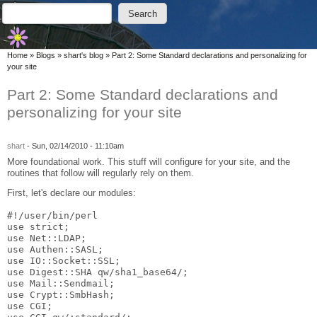
Skip to main content
Skip to search
Search
Search form
You are here
Home
»
Blogs
»
shart's blog
»
Part 2: Some Standard declarations and personalizing for
your site
Part 2: Some Standard declarations and
personalizing for your site
shart
-
Sun, 02/14/2010 - 11:10am
More foundational work. This stuff will configure for your site, and the
routines that follow will regularly rely on them.
First, let's declare our modules:
#!/user/bin/perl
use strict;
use Net::LDAP;
use Authen::SASL;
use IO::Socket::SSL;
use Digest::SHA qw/sha1_base64/;
use Mail::Sendmail;
use Crypt::SmbHash;
use CGI;