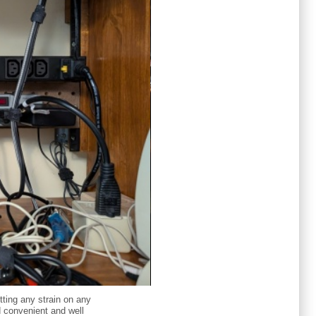
tting any strain on any
nd convenient and well