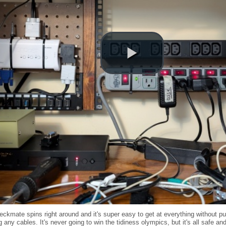
ckmate spins right around and it's super easy to get at everything without pu
ng any cables. It's never going to win the tidiness olympics, but it's all safe a