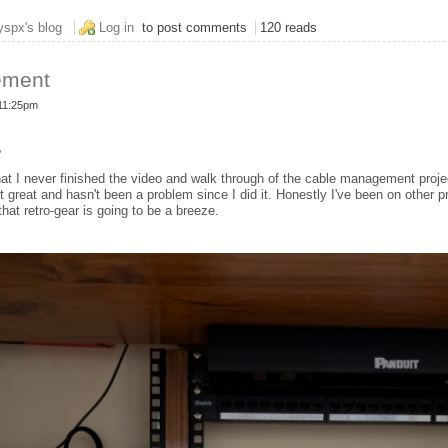
nger
yspx's blog
Log in
to post comments
120 reads
ement
 11:25pm
o
that I never finished the video and walk through of the cable management proje
great and hasn't been a problem since I did it. Honestly I've been on other pr
that retro-gear is going to be a breeze.