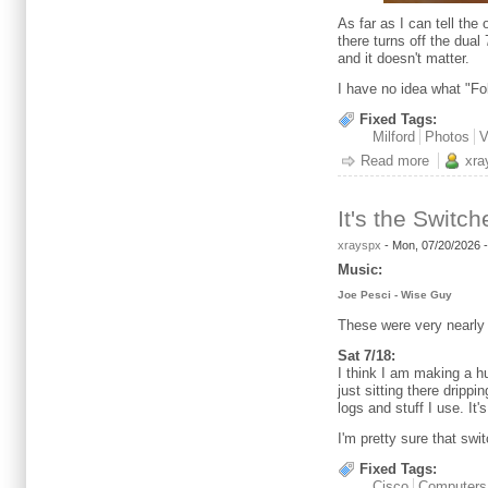
As far as I can tell the
there turns off the dua
and it doesn't matter.
I have no idea what "Fo
Fixed Tags:
Milford
Photos
V
Read more
about My
xra
It's the Switch
xrayspx
-
Mon, 07/20/2026 
Music:
Joe Pesci - Wise Guy
These were very nearly
Sat 7/18:
I think I am making a h
just sitting there drippi
logs and stuff I use. It'
I'm pretty sure that swit
Fixed Tags:
Cisco
Computers