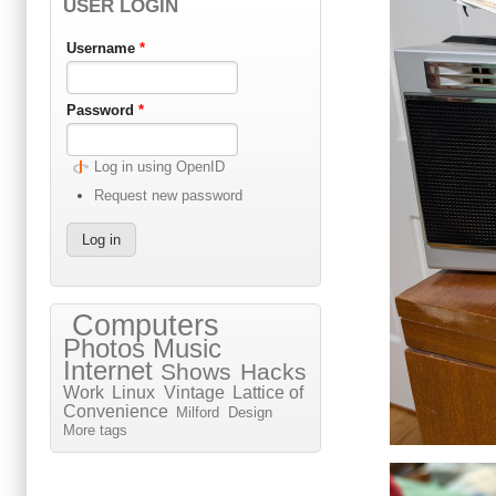
USER LOGIN
Username
*
Password
*
Log in using OpenID
Request new password
Computers
Photos
Music
Internet
Shows
Hacks
Work
Linux
Vintage
Lattice of
Convenience
Milford
Design
More tags