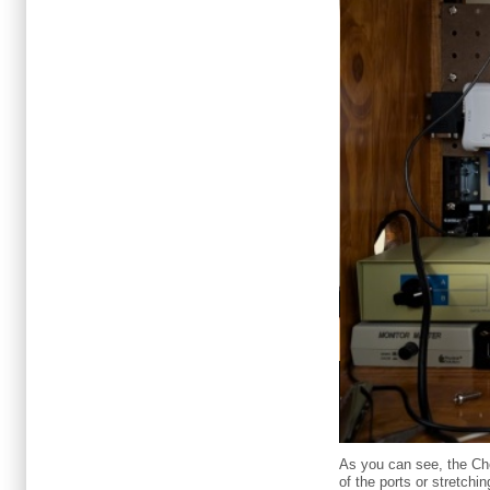
As you can see, the Che
of the ports or stretchi