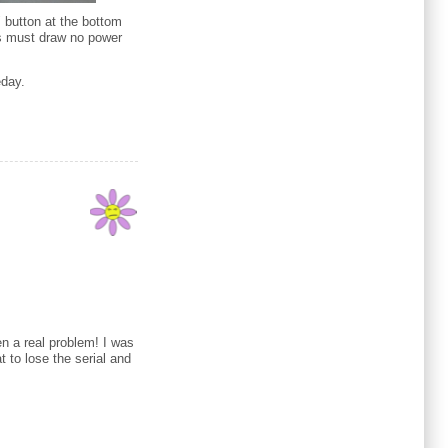
" button at the bottom
his must draw no power
eday.
n a real problem! I was
at to lose the serial and