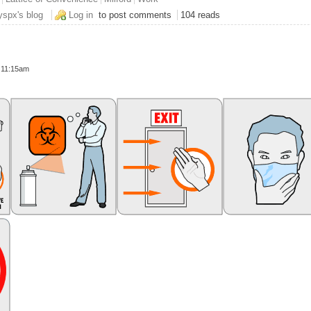
s the Switches That'll Gitchas
yspx's blog
Log in
to post comments
104 reads
- 11:15am