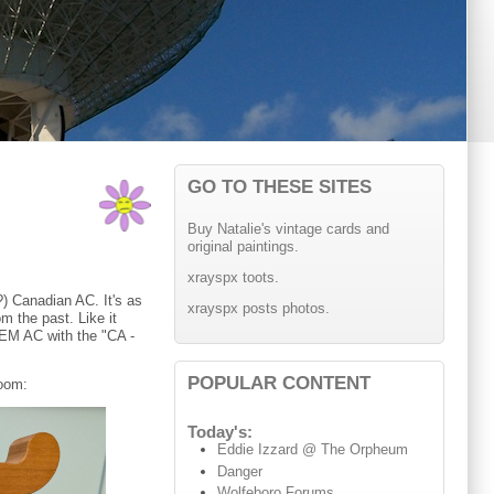
GO TO THESE SITES
Buy Natalie's vintage cards and
original paintings.
xrayspx toots.
) Canadian AC. It's as
xrayspx posts photos.
m the past. Like it
 OEM AC with the "CA -
POPULAR CONTENT
room:
Today's:
Eddie Izzard @ The Orpheum
Danger
Wolfeboro Forums