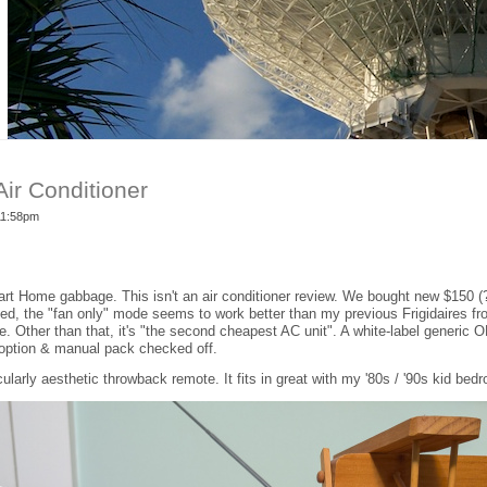
ir Conditioner
 11:58pm
t Home gabbage. This isn't an air conditioner review. We bought new $150 (?
sed, the "fan only" mode seems to work better than my previous Frigidaires fro
re. Other than that, it's "the second cheapest AC unit". A white-label generic
option & manual pack checked off.
cularly aesthetic throwback remote. It fits in great with my '80s / '90s kid bed