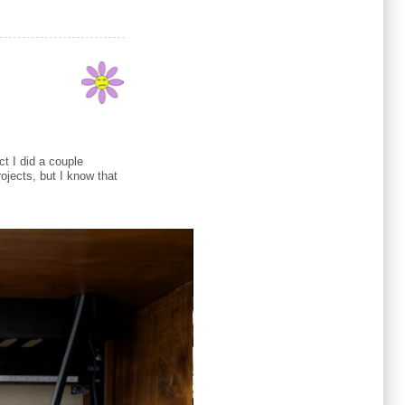
ct I did a couple
ojects, but I know that