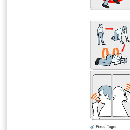
Fixed Tags: