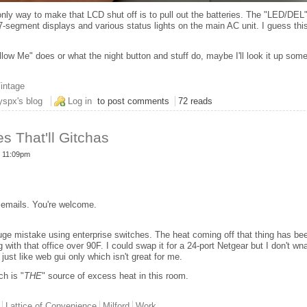
 only way to make that LCD shut off is to pull out the batteries. The "LED/DEL
l 7-segment displays and various status lights on the main AC unit. I guess t
llow Me" does or what the night button and stuff do, maybe I'll look it up som
intage
 Canadian Air Conditioner
yspx's blog
Log in
to post comments
72 reads
es That'll Gitchas
- 11:09pm
 emails. You're welcome.
uge mistake using enterprise switches. The heat coming off that thing has bee
ng with that office over 90F. I could swap it for a 24-port Netgear but I don't wn
s just like web gui only which isn't great for me.
ch is "
THE
" source of excess heat in this room.
Lattice of Convenience
Milford
Work