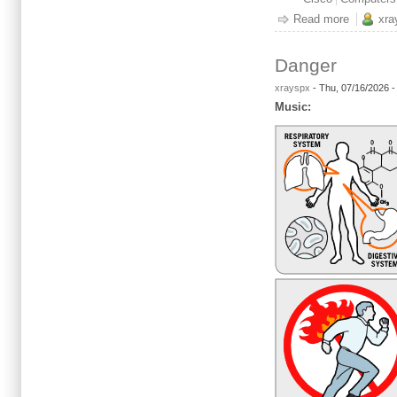
Read more
about It'
xra
Danger
xrayspx
-
Thu, 07/16/2026 
Music: