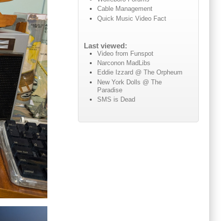
Cable Management
Quick Music Video Fact
Last viewed:
Video from Funspot
Narconon MadLibs
Eddie Izzard @ The Orpheum
New York Dolls @ The
Paradise
SMS is Dead