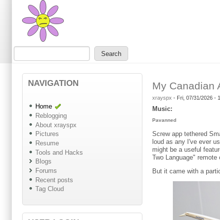
Skip to main content
Skip to search
Search
Search form
NAVIGATION
My Canadian A
xrayspx
-
Fri, 07/31/2026 -
Home
Music:
Reblogging
Pavanned
About xrayspx
Screw app tethered Smar
Pictures
loud as any I've ever u
Resume
might be a useful featu
Tools and Hacks
Two Language" remote 
Blogs
Forums
But it came with a parti
Recent posts
Tag Cloud