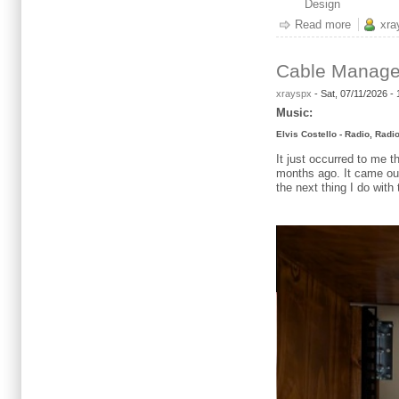
Design
Read more
about Da
xra
Cable Manag
xrayspx
-
Sat, 07/11/2026 -
Music:
Elvis Costello - Radio, Radi
It just occurred to me 
months ago. It came out 
the next thing I do with 