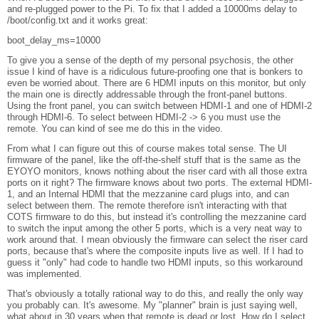
and re-plugged power to the Pi. To fix that I added a 10000ms delay to
/boot/config.txt and it works great:
boot_delay_ms=10000
To give you a sense of the depth of my personal psychosis, the other
issue I kind of have is a ridiculous future-proofing one that is bonkers to
even be worried about. There are 6 HDMI inputs on this monitor, but only
the main one is directly addressable through the front-panel buttons.
Using the front panel, you can switch between HDMI-1 and one of HDMI-2
through HDMI-6. To select between HDMI-2 -> 6 you must use the
remote. You can kind of see me do this in the video.
From what I can figure out this of course makes total sense. The UI
firmware of the panel, like the off-the-shelf stuff that is the same as the
EYOYO monitors, knows nothing about the riser card with all those extra
ports on it right? The firmware knows about two ports. The external HDMI-
1, and an Internal HDMI that the mezzanine card plugs into, and can
select between them. The remote therefore isn't interacting with that
COTS firmware to do this, but instead it's controlling the mezzanine card
to switch the input among the other 5 ports, which is a very neat way to
work around that. I mean obviously the firmware can select the riser card
ports, because that's where the composite inputs live as well. If I had to
guess it "only" had code to handle two HDMI inputs, so this workaround
was implemented.
That's obviously a totally rational way to do this, and really the only way
you probably can. It's awesome. My "planner" brain is just saying well,
what about in 30 years when that remote is dead or lost. How do I select