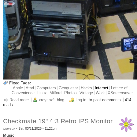
Fixed Tags:
Apple
Atari
Computers
Geoguessr
Hacks
Internet
Lattice of
Convenience
Linux
Milford
Photos
Vintage
Work
XScreensaver
Read more
about Sneak Peek Henge Projects
xrayspx's blog
Log in
to post comments
414
reads
Checkmate 19" 4:3 Retro IPS Monitor
xrayspx
-
Sat, 03/21/2026 - 11:22pm
Music: