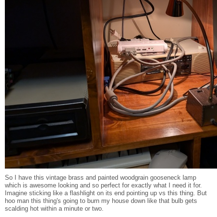
So I have this vintage brass and painted woodgrain gooseneck lamp
which is awesome looking and so perfect for exactly what I need it for.
Imagine sticking like a flashlight on its end pointing up vs this thing. But
hoo man this thing's going to burn my house down like that bulb gets
scalding hot within a minute or two.