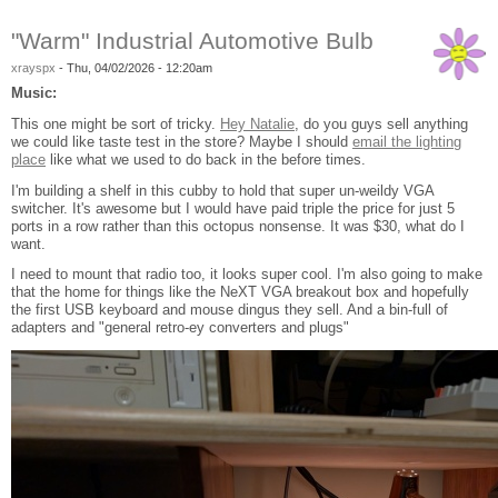
"Warm" Industrial Automotive Bulb
xrayspx
-
Thu, 04/02/2026 - 12:20am
Music:
This one might be sort of tricky.
Hey Natalie
, do you guys sell anything
we could like taste test in the store? Maybe I should
email the lighting
place
like what we used to do back in the before times.
I'm building a shelf in this cubby to hold that super un-weildy VGA
switcher. It's awesome but I would have paid triple the price for just 5
ports in a row rather than this octopus nonsense. It was $30, what do I
want.
I need to mount that radio too, it looks super cool. I'm also going to make
that the home for things like the NeXT VGA breakout box and hopefully
the first USB keyboard and mouse dingus they sell. And a bin-full of
adapters and "general retro-ey converters and plugs"