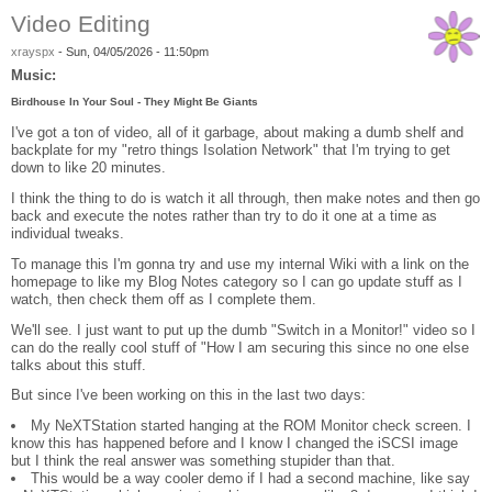
Video Editing
xrayspx
-
Sun, 04/05/2026 - 11:50pm
Music:
Birdhouse In Your Soul - They Might Be Giants
I've got a ton of video, all of it garbage, about making a dumb shelf and
backplate for my "retro things Isolation Network" that I'm trying to get
down to like 20 minutes.
I think the thing to do is watch it all through, then make notes and then go
back and execute the notes rather than try to do it one at a time as
individual tweaks.
To manage this I'm gonna try and use my internal Wiki with a link on the
homepage to like my Blog Notes category so I can go update stuff as I
watch, then check them off as I complete them.
We'll see. I just want to put up the dumb "Switch in a Monitor!" video so I
can do the really cool stuff of "How I am securing this since no one else
talks about this stuff.
But since I've been working on this in the last two days:
My NeXTStation started hanging at the ROM Monitor check screen. I
know this has happened before and I know I changed the iSCSI image
but I think the real answer was something stupider than that.
This would be a way cooler demo if I had a second machine, like say