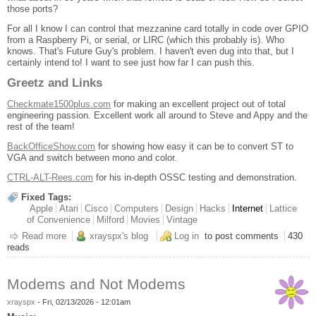
those ports?
For all I know I can control that mezzanine card totally in code over GPIO
from a Raspberry Pi, or serial, or LIRC (which this probably is). Who
knows. That's Future Guy's problem. I haven't even dug into that, but I
certainly intend to! I want to see just how far I can push this.
Greetz and Links
Checkmate1500plus.com
for making an excellent project out of total
engineering passion. Excellent work all around to Steve and Appy and the
rest of the team!
BackOfficeShow.com
for showing how easy it can be to convert ST to
VGA and switch between mono and color.
CTRL-ALT-Rees.com
for his in-depth OSSC testing and demonstration.
Fixed Tags:
Apple
Atari
Cisco
Computers
Design
Hacks
Internet
Lattice
of Convenience
Milford
Movies
Vintage
Read more
about Checkmate 19" 4:3 Retro IPS Monitor
xrayspx's blog
Log in
to post comments
430
reads
Modems and Not Modems
xrayspx
-
Fri, 02/13/2026 - 12:01am