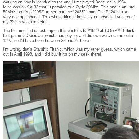
working on now is identical to the one I first played Doom on in 1994.
Mine was an SX-33 that I upgraded to a Cyrix 80Mhz. This one is an Intel
50Mhz, so it's a "2052" rather than the "2033" I had. The P120 is also
very age appropriate. This whole thing is basically an upscaled version of
my 22-ish year-old setup.
The file modified datestamp on this photo is 9/9/1999 at 10:57PM.
I think
that game is Obsidian, which I did pay for and did own which came out in
1997, so I'd have been between 22 and 24 there
.
I'm wrong, that's Starship Titanic, which was my other guess, which came
out in April 1998, and I did buy it it's on my desk there!