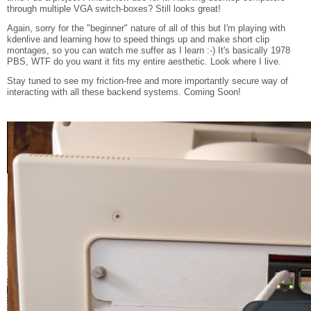
through multiple VGA switch-boxes? Still looks great!
Again, sorry for the "beginner" nature of all of this but I'm playing with
kdenlive and learning how to speed things up and make short clip
montages, so you can watch me suffer as I learn :-) It's basically 1978
PBS, WTF do you want it fits my entire aesthetic. Look where I live.
Stay tuned to see my friction-free and more importantly secure way of
interacting with all these backend systems. Coming Soon!