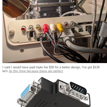
I said I would have paid triple the $30 for a better design, I've got $130
let's
do this thing because these are perfect
: