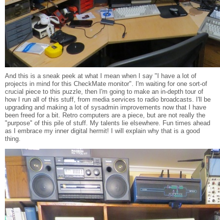
And this is a sneak peek at what I mean when I say "I have a lot of
projects in mind for this CheckMate monitor". I'm waiting for one sort-of
crucial piece to this puzzle, then I'm going to make an in-depth tour of
how I run all of this stuff, from media services to radio broadcasts. I'll be
upgrading and making a lot of sysadmin improvements now that I have
been freed for a bit. Retro computers are a piece, but are not really the
"purpose" of this pile of stuff. My talents lie elsewhere. Fun times ahead
as I embrace my inner digital hermit! I will explain why that is a good
thing.