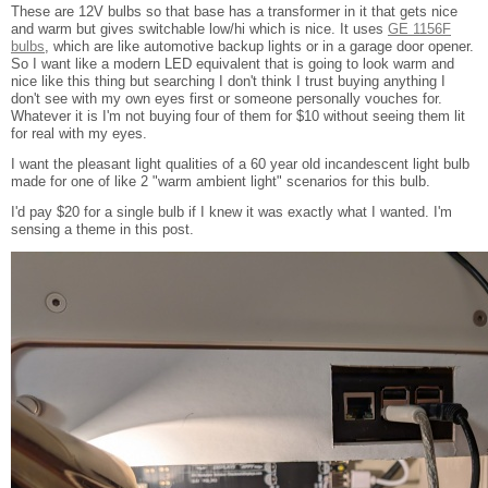
These are 12V bulbs so that base has a transformer in it that gets nice
and warm but gives switchable low/hi which is nice. It uses
GE 1156F
bulbs
, which are like automotive backup lights or in a garage door opener.
So I want like a modern LED equivalent that is going to look warm and
nice like this thing but searching I don't think I trust buying anything I
don't see with my own eyes first or someone personally vouches for.
Whatever it is I'm not buying four of them for $10 without seeing them lit
for real with my eyes.
I want the pleasant light qualities of a 60 year old incandescent light bulb
made for one of like 2 "warm ambient light" scenarios for this bulb.
I'd pay $20 for a single bulb if I knew it was exactly what I wanted. I'm
sensing a theme in this post.