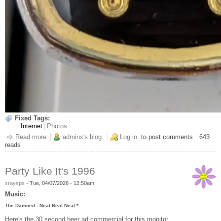
Fixed Tags:
Internet
Photos
Read more
about Calm Down Conspiracy Assholes
adminx's blog
Log in
to post comments
643
reads
Party Like It's 1996
xrayspx
-
Tue, 04/07/2026 - 12:50am
Music:
The Damned - Neat Neat Neat *
Here's the 30 second beer ad commercial for this monitor.