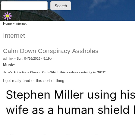
Skip to main content
Skip to search
Search
Search form
You are here
Home
»
Internet
Internet
Calm Down Conspiracy Assholes
adminx
-
Sun, 04/26/2026 - 5:19pm
Music:
Jane's Addiction - Classic Girl - Which this asshole certainly is *NOT*
I get really tired of this sort of thing.