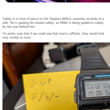
Safety is in front of piece of shit Stephen Miller's unworthy asshole of a
wife. He is guiding her toward safety, as Miller is being guided to safety
by the man behind him.
I'm pretty sure that if we could see that man's cufflinks, they would look
very similar to mine: