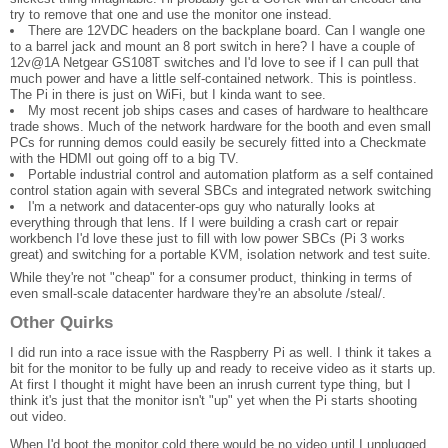
try to remove that one and use the monitor one instead.
There are 12VDC headers on the backplane board. Can I wangle one
to a barrel jack and mount an 8 port switch in here? I have a couple of
12v@1A Netgear GS108T switches and I'd love to see if I can pull that
much power and have a little self-contained network. This is pointless.
The Pi in there is just on WiFi, but I kinda want to see.
My most recent job ships cases and cases of hardware to healthcare
trade shows. Much of the network hardware for the booth and even small
PCs for running demos could easily be securely fitted into a Checkmate
with the HDMI out going off to a big TV.
Portable industrial control and automation platform as a self contained
control station again with several SBCs and integrated network switching
I'm a network and datacenter-ops guy who naturally looks at
everything through that lens. If I were building a crash cart or repair
workbench I'd love these just to fill with low power SBCs (Pi 3 works
great) and switching for a portable KVM, isolation network and test suite.
While they're not "cheap" for a consumer product, thinking in terms of
even small-scale datacenter hardware they're an absolute /steal/.
Other Quirks
I did run into a race issue with the Raspberry Pi as well. I think it takes a
bit for the monitor to be fully up and ready to receive video as it starts up.
At first I thought it might have been an inrush current type thing, but I
think it's just that the monitor isn't "up" yet when the Pi starts shooting
out video.
When I'd boot the monitor cold there would be no video until I unplugged