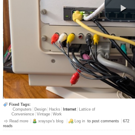
Fixed Tags:
Computers
Design
Hacks
Internet
Lattice of
Convenience
Vintage
Work
Read more
about Segmenting My Retro Network
xrayspx's blog
Log in
to post comments
672
reads