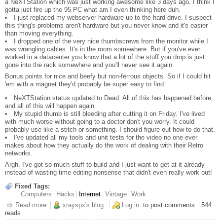
a NeXTStation which was just working awesome like 3 days ago. I think I
gotta just fire up the 95 PC what am I even thinking here duh.
I just replaced my webserver hardware up to the hard drive. I suspect
this thing's problems aren't hardware but you never know and it's easier
than moving everything.
I dropped one of the very nice thumbscrews from the monitor while I
was wrangling cables. It's in the room somewhere. But if you've ever
worked in a datacenter you know that a lot of the stuff you drop is just
gone into the rack somewhere and you'll never see it again.
Bonus points for nice and beefy but non-ferrous objects. So if I could hit
'em with a magnet they'd probably be super easy to find.
NeXTStation status updated to Dead. All of this has happened before,
and all of this will happen again
My stupid thumb is still bleeding after cutting it on Friday. I've lived
with much worse without going to a doctor don't you worry. It could
probably use like a stitch or something. I should figure out how to do that.
I've updated all my tools and unit tests for the video no one ever
makes about how they actually do the work of dealing with their Retro
networks.
Argh. I've got so much stuff to build and I just want to get at it already
instead of wasting time editing nonsense that didn't even really work out!
Fixed Tags:
Computers
Hacks
Internet
Vintage
Work
Read more
about Video Editing
xrayspx's blog
Log in
to post comments
544
reads