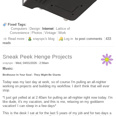
Fixed Tags:
Computers
Design
Internet
Lattice of
Convenience
Photos
Vintage
Work
Read more
about "Warm" Industrial Automotive Bulb
xrayspx's blog
Log in
to post comments
433
reads
Sneak Peek Henge Projects
xrayspx
-
Wed, 04/01/2026 - 2:58am
Music:
Birdhouse In Your Soul - They Might Be Giants
Today was my last day at work, so of course I'm pulling an all-nighter
working on projects and building my workflow. I don't think that will ever
stop.
*I just got yelled at at 2:40am for pulling an all-nighter right now today. I'm
like dude, it's my vacation, and this is me, relaxing on my goddamn
vacation! I can sleep in a few days*
This is the desk I sat at for the last 5 years of my job and for two days a