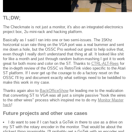
TL;DW;
The Checkmate is not just a monitor, it's also an integrated electronics
project box, 2u mini-rack and hacking platform.
Basically as I said I ran into one or two semi-issues. The 15Khz
horizontal scan rate thing on the VGA port was a real bummer and sent
me down a hole, but the OSSC Pro worked out great to help solve that,
even though I really don't understand that thing at all. It looked like shit
for like a month and just through random button-mashing I got it to work
great for both mono and color on the ST. Thanks to
CTRL-ALT-Rees
for
the in-depth review of the OSSC vs RetroTink video specific to the Atari
ST platform. If I ever get up the courage to do a factory reset on the
OSSC I'll try and document exactly what settings need to be twiddled to
make this work in my case.
Thanks again also to
BackOfficeShow
for leading me to the realization
that converting ST to VGA was all just a simple passive "hook the wires
to the other wires" process which inspired me to do my
Monitor Master
hack
!
Future projects and other use cases
I do want to see if I can hack a GoTek in there to use as a drive on
my ST with the rotary encoder in the monitor. That would be about the
slickest thing imaginable. I'll probably get a GoTek with an encoder and