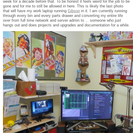
week for a decade before that. To be honest it feels weird for the job to be
gone and for me to still be allowed in here. This is likely the last photo
that will have my work laptop running
Gibson
in it. I am currently running
through every bin and every parts drawer and converting my entire life
over from full time network and server admin to ... someone who just
hangs out and does projects and upgrades and documentation for a while.