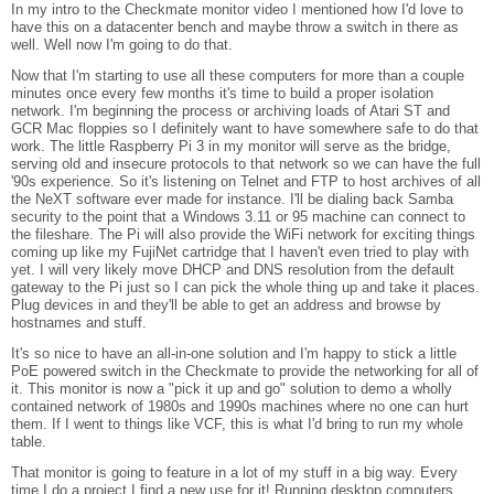
In my intro to the Checkmate monitor video I mentioned how I'd love to
have this on a datacenter bench and maybe throw a switch in there as
well. Well now I'm going to do that.
Now that I'm starting to use all these computers for more than a couple
minutes once every few months it's time to build a proper isolation
network. I'm beginning the process or archiving loads of Atari ST and
GCR Mac floppies so I definitely want to have somewhere safe to do that
work. The little Raspberry Pi 3 in my monitor will serve as the bridge,
serving old and insecure protocols to that network so we can have the full
'90s experience. So it's listening on Telnet and FTP to host archives of all
the NeXT software ever made for instance. I'll be dialing back Samba
security to the point that a Windows 3.11 or 95 machine can connect to
the fileshare. The Pi will also provide the WiFi network for exciting things
coming up like my FujiNet cartridge that I haven't even tried to play with
yet. I will very likely move DHCP and DNS resolution from the default
gateway to the Pi just so I can pick the whole thing up and take it places.
Plug devices in and they'll be able to get an address and browse by
hostnames and stuff.
It's so nice to have an all-in-one solution and I'm happy to stick a little
PoE powered switch in the Checkmate to provide the networking for all of
it. This monitor is now a "pick it up and go" solution to demo a wholly
contained network of 1980s and 1990s machines where no one can hurt
them. If I went to things like VCF, this is what I'd bring to run my whole
table.
That monitor is going to feature in a lot of my stuff in a big way. Every
time I do a project I find a new use for it! Running desktop computers