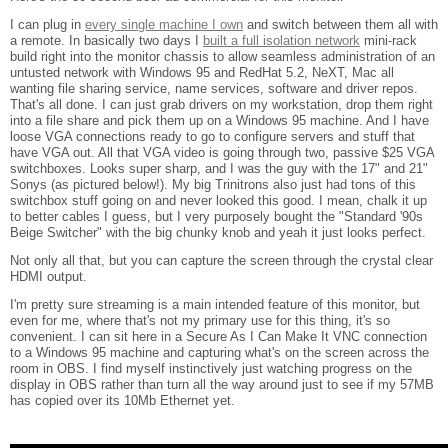
I can plug in
every single machine I own
and switch between them all with
a remote. In basically two days I
built a full isolation network
mini-rack
build right into the monitor chassis to allow seamless administration of an
untusted network with Windows 95 and RedHat 5.2, NeXT, Mac all
wanting file sharing service, name services, software and driver repos.
That's all done. I can just grab drivers on my workstation, drop them right
into a file share and pick them up on a Windows 95 machine. And I have
loose VGA connections ready to go to configure servers and stuff that
have VGA out. All that VGA video is going through two, passive $25 VGA
switchboxes. Looks super sharp, and I was the guy with the 17" and 21"
Sonys (as pictured below!). My big Trinitrons also just had tons of this
switchbox stuff going on and never looked this good. I mean, chalk it up
to better cables I guess, but I very purposely bought the "Standard '90s
Beige Switcher" with the big chunky knob and yeah it just looks perfect.
Not only all that, but you can capture the screen through the crystal clear
HDMI output.
I'm pretty sure streaming is a main intended feature of this monitor, but
even for me, where that's not my primary use for this thing, it's so
convenient. I can sit here in a Secure As I Can Make It VNC connection
to a Windows 95 machine and capturing what's on the screen across the
room in OBS. I find myself instinctively just watching progress on the
display in OBS rather than turn all the way around just to see if my 57MB
has copied over its 10Mb Ethernet yet.