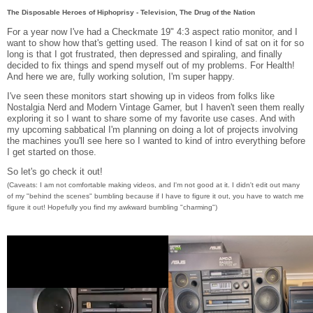
The Disposable Heroes of Hiphoprisy - Television, The Drug of the Nation
For a year now I've had a Checkmate 19" 4:3 aspect ratio monitor, and I
want to show how that's getting used. The reason I kind of sat on it for so
long is that I got frustrated, then depressed and spiraling, and finally
decided to fix things and spend myself out of my problems. For Health!
And here we are, fully working solution, I'm super happy.
I've seen these monitors start showing up in videos from folks like
Nostalgia Nerd and Modern Vintage Gamer, but I haven't seen them really
exploring it so I want to share some of my favorite use cases. And with
my upcoming sabbatical I'm planning on doing a lot of projects involving
the machines you'll see here so I wanted to kind of intro everything before
I get started on those.
So let's go check it out!
(Caveats: I am not comfortable making videos, and I'm not good at it. I didn't edit out many
of my "behind the scenes" bumbling because if I have to figure it out, you have to watch me
figure it out! Hopefully you find my awkward bumbling "charming")