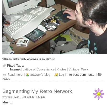
*(Really, that's really what was in my playlist)
Fixed Tags:
Internet
Lattice of Convenience
Photos
Vintage
Work
Read more
about Party Like It's 1996
xrayspx's blog
Log in
to post comments
584
reads
Segmenting My Retro Network
xrayspx
-
Mon, 04/06/2026 - 4:50pm
Music: