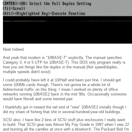
Neat Indeed.
And yeah that modem is "10BASE-T" explicitly. The manual specifies
Category 3, 4 or 5 UTP for 10BASE-T). This DOS only program really is
how you set things like the duplex in the manual.(Not speed/duplex,
multiple speeds didn't exist)
I could probably have left it at 10/Half and been just fine. I should get
some 100Mb cards though. There's not gonna be a whole lot of
bidirectional traffic on this thing. I mean I worked on plenty of office
networks running 10BASE2 back in the mid '90s. Occasionally someone
would have Novell and some twisted pair.
I thankfully got in toward the tail end of "new" 10BASE2 installs though I
did my share of fishing that shit in several-hundred-year-old buildings.
SCSI also. I have like 2 bins of SCSI stuff plus enclosures I really want
to build. That SCSI gear was Above My Pay Grade in 1997 when I was 22
and burning all the candles at once with a blowtorch. The Packard Bell I'm