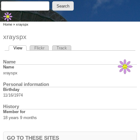
Skip to main content
Skip to search
Search
Search form
You are here
Home
»
xrayspx
xrayspx
View
(active tab)
Flickr
Track
Primary tabs
Name
Name
xrayspx
Personal information
Birthday
11/16/1974
History
Member for
18 years 9 months
GO TO THESE SITES