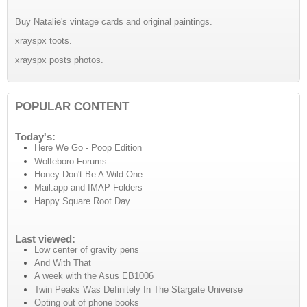
Buy Natalie's vintage cards and original paintings.
xrayspx toots.
xrayspx posts photos.
POPULAR CONTENT
Today's:
Here We Go - Poop Edition
Wolfeboro Forums
Honey Don't Be A Wild One
Mail.app and IMAP Folders
Happy Square Root Day
Last viewed:
Low center of gravity pens
And With That
A week with the Asus EB1006
Twin Peaks Was Definitely In The Stargate Universe
Opting out of phone books