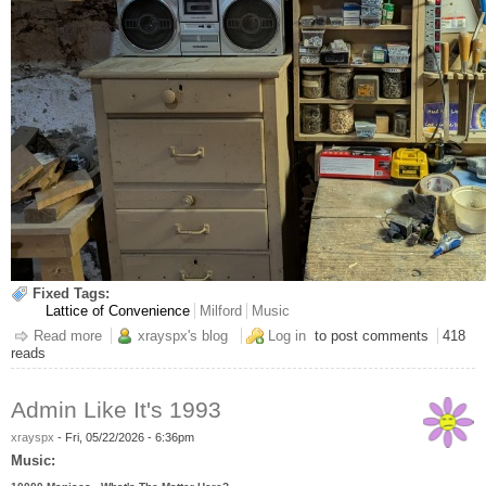
Fixed Tags:
Lattice of Convenience
Milford
Music
Read more
about This Is Legal Right? Boombox Edition
xrayspx's blog
Log in
to post comments
418
reads
Admin Like It's 1993
xrayspx
-
Fri, 05/22/2026 - 6:36pm
Music: