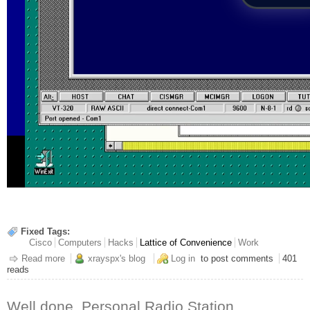
Fixed Tags:
Cisco
Computers
Hacks
Lattice of Convenience
Work
Read more
about Admin Like It's 1993
xrayspx's blog
Log in
to post comments
401
reads
Well done, Personal Radio Station