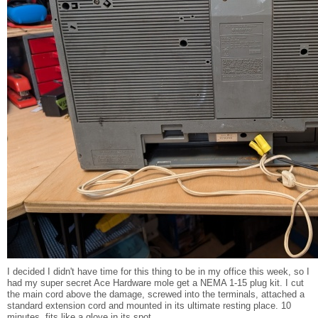
I decided I didn't have time for this thing to be in my office this week, so I
had my super secret Ace Hardware mole get a NEMA 1-15 plug kit. I cut
the main cord above the damage, screwed into the terminals, attached a
standard extension cord and mounted in its ultimate resting place. 10
minutes, fits like a glove in its spot.