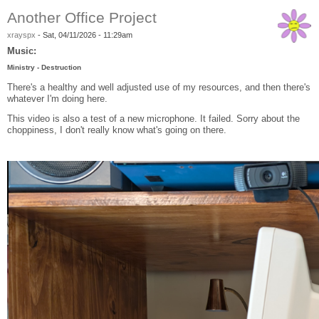
Another Office Project
xrayspx
-
Sat, 04/11/2026 - 11:29am
Music:
Ministry - Destruction
There's a healthy and well adjusted use of my resources, and then there's
whatever I'm doing here.
This video is also a test of a new microphone. It failed. Sorry about the
choppiness, I don't really know what's going on there.