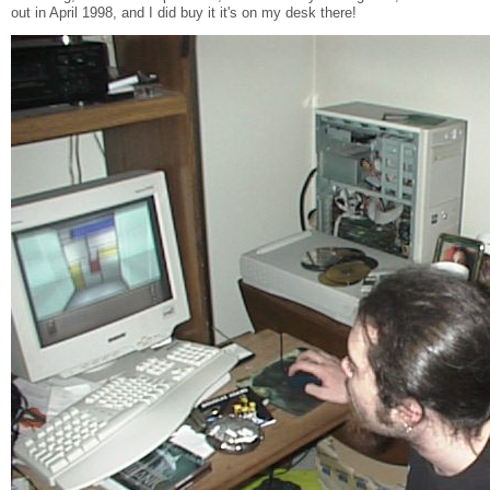
out in April 1998, and I did buy it it's on my desk there!