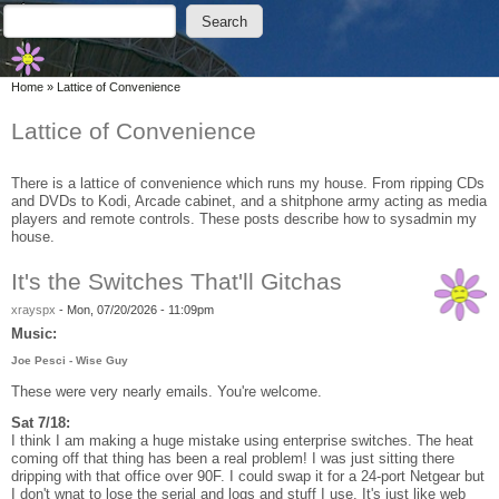
Skip to main content
Skip to search
Search
Search form
You are here
Home
»
Lattice of Convenience
Lattice of Convenience
There is a lattice of convenience which runs my house. From ripping CDs
and DVDs to Kodi, Arcade cabinet, and a shitphone army acting as media
players and remote controls. These posts describe how to sysadmin my
house.
It's the Switches That'll Gitchas
xrayspx
-
Mon, 07/20/2026 - 11:09pm
Music:
Joe Pesci - Wise Guy
These were very nearly emails. You're welcome.
Sat 7/18:
I think I am making a huge mistake using enterprise switches. The heat
coming off that thing has been a real problem! I was just sitting there
dripping with that office over 90F. I could swap it for a 24-port Netgear but
I don't wnat to lose the serial and logs and stuff I use. It's just like web