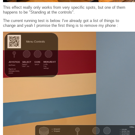
This effect really only works from very specific spots, but one of them
happens to be "Standing at the controls".
The current running test is below. I've already got a list of things to
change and yeah I promise the first thing is to remove my phone :