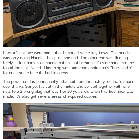
It wasn't until we were home that I spotted some key flaws. The handle
was only doing Handle Things on one end. The other end was floating
freely. It functions as a handle but it's just because it's slamming into the
top of the slot. Noted. This thing was someone contractor's "truck radio"
for quite some time if I had to guess.
The power cord is permanently attached from the factory, so that's super
cool thanks Sanyo. It's cut in the middle and spliced together with wire
nuts to a 2 prong plug that was like 20 years old when this boombox was
made. It's also got several areas of exposed copper.