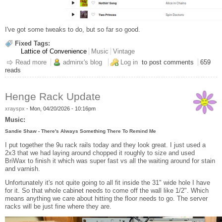
I've got some tweaks to do, but so far so good.
Fixed Tags:
Lattice of Convenience
Music
Vintage
Read more
about Well done, Personal Radio Station
adminx's blog
Log in
to post comments
659
reads
Henge Rack Update
xrayspx
-
Mon, 04/20/2026 - 10:16pm
Music:
Sandie Shaw - There's Always Something There To Remind Me
I put together the 9u rack rails today and they look great. I just used a
2x3 that we had laying around chopped it roughly to size and used
BriWax to finish it which was super fast vs all the waiting around for stain
and varnish.
Unfortunately it's not quite going to all fit inside the 31" wide hole I have
for it. So that whole cabinet needs to come off the wall like 1/2". Which
means anything we care about hitting the floor needs to go. The server
racks will be just fine where they are.