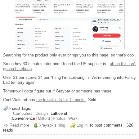
Searching for the product only ever brings you to this page, so that's cool.
So oh hey 30 minutes later and I found the US supplier is...
uh oh this isn't
gonna be cheap
.
Over $1 per screw, $4 per "thing I'm screwing in" We're veering into Fancy
Lad territory again.
Tomorrow I gotta figure out if Graybar or someone has these.
Cool Walmart has
the knock-offs for 12 bucks
. Sold.
Fixed Tags:
Computers
Design
Lattice of
Convenience
Milford
Photos
Work
Read more
about Henge Rack Update
xrayspx's blog
Log in
to post comments
626
reads