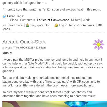
gui only which isn't great for me.
I'm pretty sure that switch is "
THE
" source of excess heat in this room.
Fixed Tags:
Cisco
Computers
Lattice of Convenience
Milford
Work
Read more
about It's the Switches That'll Gitchas
xrayspx's blog
Log in
to post comments
101
reads
Arcade Quick-Start
xrayspx
-
Thu, 07/09/2026 - 12:52am
Music:
I would pay the MiSTer project money and jump in and help in any way I
can to help with a "Lite Mode" UI that could be quickly picked up by say,
a house guest with their only instruction being on-screen or physical info-
graphics.
To that end, I'm making an arcade-cabinet-bezel inspired custom
background overlay with basic "how to navigate" with QR code links to
my Wiki for a little more detail if the user needs more specific info.
To give myself a visually consistent target I took two photos and
crammed them together and have been meaning to share the result: