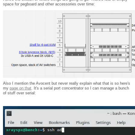
space for pegboard and other accessories over time:
Also I mention the Avocent but never really explain what that is so here's
my
page on that
. It's a serial port concentrator so I can manage a bunch
of stuff over serial: