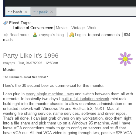
Fixed Tags:
Lattice of Convenience
Movies
Vintage
Work
Read more
about Another Office Project
xrayspx's blog
Log in
to post comments
634
reads
Party Like It's 1996
xrayspx
-
Tue, 04/07/2026 - 12:50am
Music:
The Damned - Neat Neat Neat *
Here's the 30 second beer ad commercial for this monitor.
I can plug in
every single machine I own
and switch between them all with
a remote. In basically two days I
built a full isolation network
mini-rack
build right into the monitor chassis to allow seamless administration of an
untusted network with Windows 95 and RedHat 5.2, NeXT, Mac all
wanting file sharing service, name services, software and driver repos.
That's all done. I can just grab drivers on my workstation, drop them right
into a file share and pick them up on a Windows 95 machine. And I have
loose VGA connections ready to go to configure servers and stuff that
have VGA out. All that VGA video is going through two, passive $25 VGA