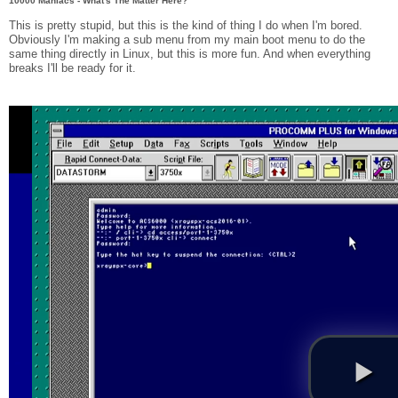
10000 Maniacs - What's The Matter Here?
This is pretty stupid, but this is the kind of thing I do when I'm bored.
Obviously I'm making a sub menu from my main boot menu to do the
same thing directly in Linux, but this is more fun. And when everything
breaks I'll be ready for it.