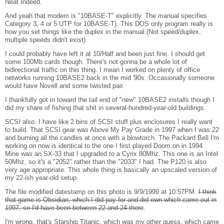
Neat Indeed.
And yeah that modem is "10BASE-T" explicitly. The manual specifies
Category 3, 4 or 5 UTP for 10BASE-T). This DOS only program really is
how you set things like the duplex in the manual.(Not speed/duplex,
multiple speeds didn't exist)
I could probably have left it at 10/Half and been just fine. I should get
some 100Mb cards though. There's not gonna be a whole lot of
bidirectional traffic on this thing. I mean I worked on plenty of office
networks running 10BASE2 back in the mid '90s. Occasionally someone
would have Novell and some twisted pair.
I thankfully got in toward the tail end of "new" 10BASE2 installs though I
did my share of fishing that shit in several-hundred-year-old buildings.
SCSI also. I have like 2 bins of SCSI stuff plus enclosures I really want
to build. That SCSI gear was Above My Pay Grade in 1997 when I was 22
and burning all the candles at once with a blowtorch. The Packard Bell I'm
working on now is identical to the one I first played Doom on in 1994.
Mine was an SX-33 that I upgraded to a Cyrix 80Mhz. This one is an Intel
50Mhz, so it's a "2052" rather than the "2033" I had. The P120 is also
very age appropriate. This whole thing is basically an upscaled version of
my 22-ish year-old setup.
The file modified datestamp on this photo is 9/9/1999 at 10:57PM.
I think
that game is Obsidian, which I did pay for and did own which came out in
1997, so I'd have been between 22 and 24 there
.
I'm wrong, that's Starship Titanic, which was my other guess, which came