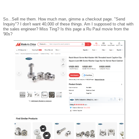
So...Sell me them. How much man, gimme a checkout page. "Send
Inquiry"? I don't want 40,000 of these things. Am I supposed to chat with
the sales engineer? Miss Ting? Is this page a Ru Paul movie from the
'90s?