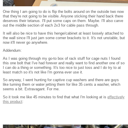
One thing I am going to do is flip the bolts around on the outside two now
that they're not going to be visible. Anyone sticking their hand back there
deserves their tetanus. I'll put some caps on them. Maybe. I'll also carve
out the middle section of each 2x3 for cable pass through.
It will also be nice to have this henge/cabinet at least loosely attached to
the wall since I'll just jam some corner brackets to it. It's not unstable, but
now it'll never go anywhere.
Addendum:
As I was going through my go-to box of rack stuff for cage nuts I found
this one bolt that I've had forever and really want to find another one of so
I can do a thing or something. It's too nice to just toss and I do try to at
least match so it's not like I'm gonna ever use it.
So anyway, I went hunting for captive cup washers and there are guys
like turning them or water jetting them for like 35 cents a washer, which
seems a bit. Extravagant. For me.
So it took me like 45 minutes to find that what I'm looking at is
effectively
this product
: