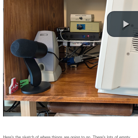
Here's the sketch of where things are going to go. There's lots of empty