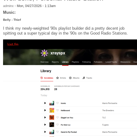
adminx
-
Mon, 04/27/2026 - 1:13am
Music:
Belly - Thief
I think my newly-weighted '90s playlist builder did a pretty decent job
spitting out a super typical day in the '90s on the Good Radio Stations.