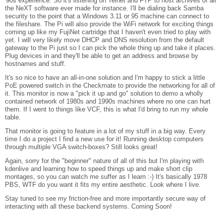
'90s experience. So it's listening on Telnet and FTP to host archives of all
the NeXT software ever made for instance. I'll be dialing back Samba
security to the point that a Windows 3.11 or 95 machine can connect to
the fileshare. The Pi will also provide the WiFi network for exciting things
coming up like my FujiNet cartridge that I haven't even tried to play with
yet. I will very likely move DHCP and DNS resolution from the default
gateway to the Pi just so I can pick the whole thing up and take it places.
Plug devices in and they'll be able to get an address and browse by
hostnames and stuff.
It's so nice to have an all-in-one solution and I'm happy to stick a little
PoE powered switch in the Checkmate to provide the networking for all of
it. This monitor is now a "pick it up and go" solution to demo a wholly
contained network of 1980s and 1990s machines where no one can hurt
them. If I went to things like VCF, this is what I'd bring to run my whole
table.
That monitor is going to feature in a lot of my stuff in a big way. Every
time I do a project I find a new use for it! Running desktop computers
through multiple VGA switch-boxes? Still looks great!
Again, sorry for the "beginner" nature of all of this but I'm playing with
kdenlive and learning how to speed things up and make short clip
montages, so you can watch me suffer as I learn :-) It's basically 1978
PBS, WTF do you want it fits my entire aesthetic. Look where I live.
Stay tuned to see my friction-free and more importantly secure way of
interacting with all these backend systems. Coming Soon!