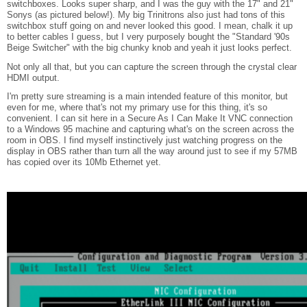
switchboxes. Looks super sharp, and I was the guy with the 17" and 21"
Sonys (as pictured below!). My big Trinitrons also just had tons of this
switchbox stuff going on and never looked this good. I mean, chalk it up
to better cables I guess, but I very purposely bought the "Standard '90s
Beige Switcher" with the big chunky knob and yeah it just looks perfect.
Not only all that, but you can capture the screen through the crystal clear
HDMI output.
I'm pretty sure streaming is a main intended feature of this monitor, but
even for me, where that's not my primary use for this thing, it's so
convenient. I can sit here in a Secure As I Can Make It VNC connection
to a Windows 95 machine and capturing what's on the screen across the
room in OBS. I find myself instinctively just watching progress on the
display in OBS rather than turn all the way around just to see if my 57MB
has copied over its 10Mb Ethernet yet.