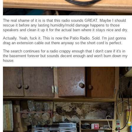
The real shame of it is is that this radio sounds GREAT. Maybe I should
rescue it before any lasting humidity/mold damage happens to those
speakers and clean it up it for the actual barn where it stays nice and dry.
Actually. Yeah, fuck it. This is now the Patio Radio. Sold. I'm just gonna
drag an extension cable out there anyway so the short cord is perfect.
The search continues for a radio crappy enough that I don't care if it's in
the basement forever but sounds decent enough and won't burn down my
house.