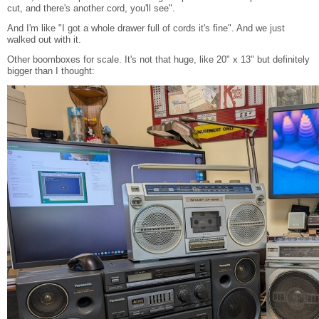
cut, and there's another cord, you'll see".
And I'm like "I got a whole drawer full of cords it's fine". And we just
walked out with it.
Other boomboxes for scale. It's not that huge, like 20" x 13" but definitely
bigger than I thought: