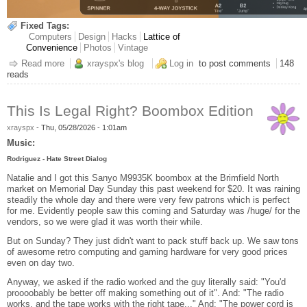
Fixed Tags:
Computers
Design
Hacks
Lattice of
Convenience
Photos
Vintage
Read more
about Arcade Quick-Start
xrayspx's blog
Log in
to post comments
148
reads
This Is Legal Right? Boombox Edition
xrayspx
-
Thu, 05/28/2026 - 1:01am
Music:
Rodriguez - Hate Street Dialog
Natalie and I got this Sanyo M9935K boombox at the Brimfield North
market on Memorial Day Sunday this past weekend for $20. It was raining
steadily the whole day and there were very few patrons which is perfect
for me. Evidently people saw this coming and Saturday was /huge/ for the
vendors, so we were glad it was worth their while.
But on Sunday? They just didn't want to pack stuff back up. We saw tons
of awesome retro computing and gaming hardware for very good prices
even on day two.
Anyway, we asked if the radio worked and the guy literally said: "You'd
proooobably be better off making something out of it". And: "The radio
works, and the tape works with the right tape..." And: "The power cord is