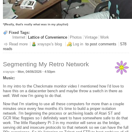
*(Really, that's really what was in my playlist)
Fixed Tags:
Internet
Lattice of Convenience
Photos
Vintage
Work
Read more
about Party Like It's 1996
xrayspx's blog
Log in
to post comments
578
reads
Segmenting My Retro Network
xrayspx
-
Mon, 04/06/2026 - 4:50pm
Music:
In my intro to the Checkmate monitor video I mentioned how I'd love to
have this on a datacenter bench and maybe throw a switch in there as
well. Well now I'm going to do that.
Now that I'm starting to use all these computers for more than a couple
minutes once every few months it's time to build a proper isolation
network. I'm beginning the process or archiving loads of Atari ST and
GCR Mac floppies so I definitely want to have somewhere safe to do that
work. The little Raspberry Pi 3 in my monitor will serve as the bridge,
serving old and insecure protocols to that network so we can have the full