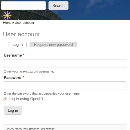
Skip to main content
Skip to search
Search
Search form
You are here
Home
»
User account
User account
Log in
(active tab)
Request new password
Primary tabs
Username
*
Enter your xrayspx.com username.
Password
*
Enter the password that accompanies your username.
Log in using OpenID
GO TO THESE SITES