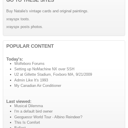
Buy Natalie's vintage cards and original paintings.
xrayspx toots.
xrayspx posts photos.
POPULAR CONTENT
Today's:
Wolfeboro Forums
Setting up NoMachine NX over SSH
U2 at Gillette Stadium, Foxboro MA, 9/21/2009
Admin Like It's 1993
My Canadian Air Conditioner
Last viewed:
Musical Dilemma
I'm a default bird owner
Geoguessr World Tour - Albino Reindeer?
This Is Comfort
Ballast