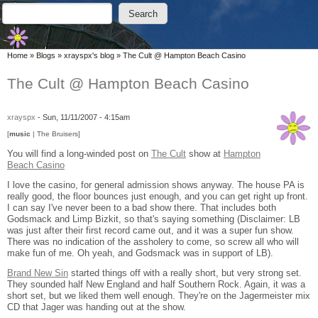
Skip to main content
Skip to search
Search
Search form
You are here
Home
»
Blogs
»
xrayspx's blog
»
The Cult @ Hampton Beach Casino
The Cult @ Hampton Beach Casino
xrayspx
-
Sun, 11/11/2007 - 4:15am
[
music
| The Bruisers]
You will find a long-winded post on
The Cult
show at
Hampton
Beach Casino
I love the casino, for general admission shows anyway. The house PA is
really good, the floor bounces just enough, and you can get right up front.
I can say I've never been to a bad show there. That includes both
Godsmack and Limp Bizkit, so that's saying something (Disclaimer: LB
was just after their first record came out, and it was a super fun show.
There was no indication of the assholery to come, so screw all who will
make fun of me. Oh yeah, and Godsmack was in support of LB).
Brand New Sin
started things off with a really short, but very strong set.
They sounded half New England and half Southern Rock. Again, it was a
short set, but we liked them well enough. They're on the Jagermeister mix
CD that Jager was handing out at the show.