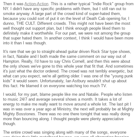
Then it was
Action-Action
. This is a rather typical "Indie Rock" group from
NY. I didn't have any specific problems with them, but I still ran out to
smoke anyway. A large part of the crowd kind of super-hated them,
because you could sort of put it on the level of Death Cab opening for, I
dunno, THE CULT. Different crowds. This might not have been the most
well thought out support plan, but I think enough people liked them to
definitely make it worthwhile. For our part, we were not among the group
that super hated them. In another context, I think I would have been more
into it than I was though.
It's rare that we go to straight-ahead guitar driven Rock Star type shows,
in fact, Natalie and I both made the same comment on our way out of
Hampton. Really, I'd have to say Chris Cornell, and then this were about
the only shows we've gone to this whole year that fit that. And sometimes
it's just what the doctor ordered. The crowd was not terribly energetic, but
what can you expect, we're all getting older. I was one of the "young punk
kids" it would seem. Unfortunately, Ian Astbury wouldn't shut up about
this fact. He blamed it on everyone watching too much TV.
I would, for my part, blame people like me and Natalie. People who listen
to music 24/7 and average several shows a month. It takes a lot of
energy to make me really want to move around a whole lot. The last pit I
was in was over a year ago at Ministry, the next will probably be at Mighty
Mighty Bosstones. There was no one there tonight that was really doing
more than bouncing along. I thought people were plenty appreciative
though.
The entire crowd was singing along with many of the songs, everyone