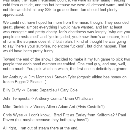
was doing their little metalhead bounce, we were all alternating freezing
cold from outside, and too hot because we were all dressed warm, and it's
not like we didn't all pay $35 to go see them. Ian should feel plenty
appreciated.
We could not have hoped for more from the music though. They sounded
great, played almost everything I would have wanted, and Ian at least
was energetic and pretty chatty. Ian's chattiness was largely "why are you
people so restrained" and "you're jaded, you know there's an encore, kind
of ruins the surprise doesn't it" blah blah. I kind of thought he was going
to say "here's your surprise, no encore fuckers", but didn't happen. That
would have been pretty funny.
Toward the end of the show, I decided to make it my fun game to pick two
people that each band member resembled. One cool guy, and one, well,
not so much. You pick which is which, the first one is definitely a gimme:
Ian Astbury -> Jim Morrison / Steven Tyler (organic albino bee honey on
frozen Eggo's? Please...)
Billy Duffy -> Gerard Depardieu / Gary Cole
John Tempesta -> Anthony Cumia / Brian O'Halloran
Mike Dimkitch -> Woody Allen / Adam Ant (Elvis Costello?)
Chris Wyse -> I don't know... Brad Pitt as Earley from Kalifornia? / Paul
Raven (but maybe because they both play bass?)
All right, I ran out of steam there at the end.