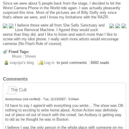
Since we were about 5 people back from the stage, I decided to let the
Worst Camera Phone in the World ride again. I was actually pleasantly
surprised this time. Most of the pictures are of Billy Duffy only since
that's where we were, and I know my limitations with the RAZR:
I believe those were all from She Sells Sanctuary and
Love Removal Machine. I figured they would suck
worse than they did, and I like to listen and watch more than I like to
screw with my idiot phone. I really wish more artists would encourage
cameras (No Flash Rule of course).
Fixed Tags:
Music
Shows
xrayspx's blog
Log in
to post comments
8492 reads
Comments
The Cult
Anonymous (not verified)
-
Tue, 11/13/2007 - 5:04am
I'd have to say I agree'd with everything you wrote... The show was OK
nothing to exciting to write home about. Action Action was definitely
out of place nd out of touch with the crowd. Ian Astbury is getting way
to old as he thought he was in Boston.
I believe I was the only person in the whole place with someone on my