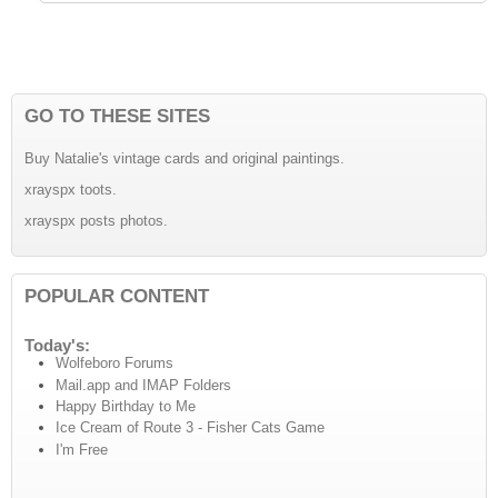
GO TO THESE SITES
Buy Natalie's vintage cards and original paintings.
xrayspx toots.
xrayspx posts photos.
POPULAR CONTENT
Today's:
Wolfeboro Forums
Mail.app and IMAP Folders
Happy Birthday to Me
Ice Cream of Route 3 - Fisher Cats Game
I'm Free