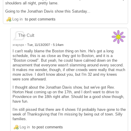
shoulders all night, pretty lame.
Going to the Jonathan Davis show this Saturday...
Log in
to post comments
The Cult
xrayspx
-
Tue, 11/13/2007 - 5:14am
I can't really blame the Boston thing on him. He's got a long
schedule, this is as close as they got to Boston, and it is a
"Boston crowd". But yeah, he could have calmed down on the
amazement that everyone wasn't slamming around every second.
It makes me wonder, though, if other crowds were really that much
more active. I don't know about you, but I'm 32 and my knees
were sore afterward.
I thought about the Jonathan Davis show, but we've got Rev.
Horton Heat coming up on the 17th, and I don't want to drive to
Providence on the 18th right after. Should be a good show though,
have fun.
I'm still pissed that there are 4 shows I'd probably have gone to the
week of Thanksgiving that I'm missing by being out of town. Silly
families.
Log in
to post comments