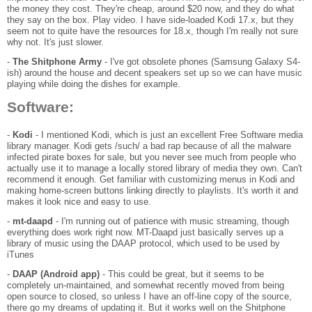
the money they cost. They're cheap, around $20 now, and they do what
they say on the box. Play video. I have side-loaded Kodi 17.x, but they
seem not to quite have the resources for 18.x, though I'm really not sure
why not. It's just slower.
-
The Shitphone Army
- I've got obsolete phones (Samsung Galaxy S4-
ish) around the house and decent speakers set up so we can have music
playing while doing the dishes for example.
Software:
-
Kodi
- I mentioned Kodi, which is just an excellent Free Software media
library manager. Kodi gets /such/ a bad rap because of all the malware
infected pirate boxes for sale, but you never see much from people who
actually use it to manage a locally stored library of media they own. Can't
recommend it enough. Get familiar with customizing menus in Kodi and
making home-screen buttons linking directly to playlists. It's worth it and
makes it look nice and easy to use.
-
mt-daapd
- I'm running out of patience with music streaming, though
everything does work right now. MT-Daapd just basically serves up a
library of music using the DAAP protocol, which used to be used by
iTunes
-
DAAP (Android app)
- This could be great, but it seems to be
completely un-maintained, and somewhat recently moved from being
open source to closed, so unless I have an off-line copy of the source,
there go my dreams of updating it. But it works well on the Shitphone