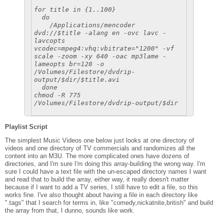
for title in {1..100}
do
/Applications/mencoder
dvd://$title -alang en -ovc lavc -
lavcopts
vcodec=mpeg4:vhq:vbitrate="1200" -vf
scale -zoom -xy 640 -oac mp3lame -
lameopts br=128 -o
/Volumes/Filestore/dvdrip-
output/$dir/$title.avi
done
chmod -R 775
/Volumes/Filestore/dvdrip-output/$dir
Playlist Script
The simplest Music Videos one below just looks at one directory of
videos and one directory of TV commercials and randomizes all the
content into an M3U. The more complicated ones have dozens of
directories, and I'm sure I'm doing this array-building the wrong way. I'm
sure I could have a text file with the un-escaped directory names I want
and read that to build the array, either way, it really doesn't matter
because if I want to add a TV series, I still have to edit a file, so this
works fine. I've also thought about having a file in each directory like
".tags" that I search for terms in, like "comedy,nickatnite,british" and build
the array from that, I dunno, sounds like work.