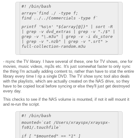
#! /bin/bash
array=`find ./ -type f;
find ../../Commercials -type f`
printf '%s\n' "${array[@]}" | sort -R
| grep -v dvd_extras | grep -v "./$" |
grep -v "\.m3u" | grep -v -i ds_store
| grep -v ".nzb" | grep -v ".srt" >
full-collection-random.m3u
- rsync the TV library. I have several of these, one for TV shows, one for
movies, music videos, mp3s etc. It's just somewhat faster to only sync
the thing I'm actually adding content to, rather than have to stat the entire
library every time I rip a single DVD. The TV show sync tool also deals
with the playlists, which are actually created on the NAS drive, so they
have to be copied local before syncing or else they'll just get destroyed
every day.
This checks to see if the NAS volume is mounted, if not it will mount it
and re-run the script.
#! /bin/bash
mounted=`cat /Users/xrayspx/xrayspx-
fs01/.touchfile`
if [ "$mounted" == "1" ]