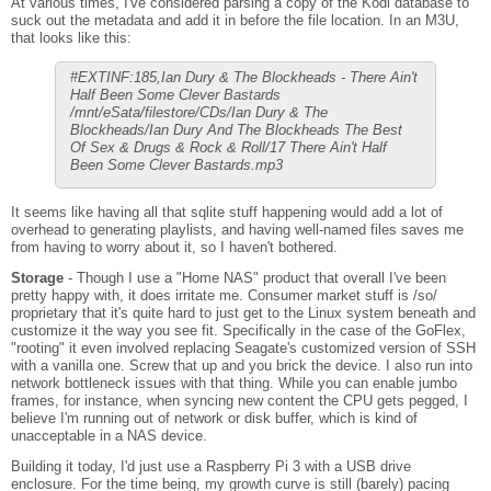
At various times, I've considered parsing a copy of the Kodi database to
suck out the metadata and add it in before the file location. In an M3U,
that looks like this:
#EXTINF:185,Ian Dury & The Blockheads - There Ain't
Half Been Some Clever Bastards
/mnt/eSata/filestore/CDs/Ian Dury & The
Blockheads/Ian Dury And The Blockheads The Best
Of Sex & Drugs & Rock & Roll/17 There Ain't Half
Been Some Clever Bastards.mp3
It seems like having all that sqlite stuff happening would add a lot of
overhead to generating playlists, and having well-named files saves me
from having to worry about it, so I haven't bothered.
Storage
- Though I use a "Home NAS" product that overall I've been
pretty happy with, it does irritate me. Consumer market stuff is /so/
proprietary that it's quite hard to just get to the Linux system beneath and
customize it the way you see fit. Specifically in the case of the GoFlex,
"rooting" it even involved replacing Seagate's customized version of SSH
with a vanilla one. Screw that up and you brick the device. I also run into
network bottleneck issues with that thing. While you can enable jumbo
frames, for instance, when syncing new content the CPU gets pegged, I
believe I'm running out of network or disk buffer, which is kind of
unacceptable in a NAS device.
Building it today, I'd just use a Raspberry Pi 3 with a USB drive
enclosure. For the time being, my growth curve is still (barely) pacing