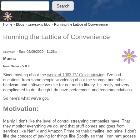
Skip to main content
Skip to search
Search
Search form
You are here
Home
»
Blogs
»
xrayspx's blog
»
Running the Lattice of Convenience
Running the Lattice of Convenience
xrayspx
-
Sun, 02/09/2020 - 11:26am
Music:
New Order - 5 8 6
Since posting about the
week of 1983 TV Guide viewing
, I've had
questions from some people wondering about the storage and other
hardware and software we use for our media library. It's really not very
complicated to do, though I do have preferences and recommendations.
So here's what we've got.
Motivation:
Mainly I don't like the level of control streaming companies have. That
they monitor everything we do, and that stuff comes and goes from
services like Netflix and Amazon Prime on their timeline, not mine. I don't
like the concept of paying for things like Spotify so that I can rent access