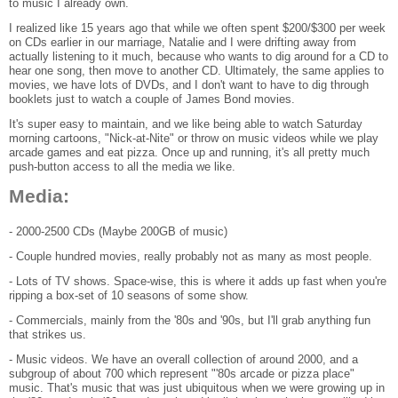
to music I already own.
I realized like 15 years ago that while we often spent $200/$300 per week
on CDs earlier in our marriage, Natalie and I were drifting away from
actually listening to it much, because who wants to dig around for a CD to
hear one song, then move to another CD. Ultimately, the same applies to
movies, we have lots of DVDs, and I don't want to have to dig through
booklets just to watch a couple of James Bond movies.
It's super easy to maintain, and we like being able to watch Saturday
morning cartoons, "Nick-at-Nite" or throw on music videos while we play
arcade games and eat pizza. Once up and running, it's all pretty much
push-button access to all the media we like.
Media:
- 2000-2500 CDs (Maybe 200GB of music)
- Couple hundred movies, really probably not as many as most people.
- Lots of TV shows. Space-wise, this is where it adds up fast when you're
ripping a box-set of 10 seasons of some show.
- Commercials, mainly from the '80s and '90s, but I'll grab anything fun
that strikes us.
- Music videos. We have an overall collection of around 2000, and a
subgroup of about 700 which represent "'80s arcade or pizza place"
music. That's music that was just ubiquitous when we were growing up in