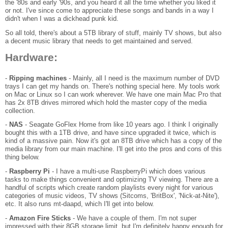
the '80s and early '90s, and you heard it all the time whether you liked it
or not. I've since come to appreciate these songs and bands in a way I
didn't when I was a dickhead punk kid.
So all told, there's about a 5TB library of stuff, mainly TV shows, but also
a decent music library that needs to get maintained and served.
Hardware:
-
Ripping machines
- Mainly, all I need is the maximum number of DVD
trays I can get my hands on. There's nothing special here. My tools work
on Mac or Linux so I can work wherever. We have one main Mac Pro that
has 2x 8TB drives mirrored which hold the master copy of the media
collection.
-
NAS
- Seagate GoFlex Home from like 10 years ago. I think I originally
bought this with a 1TB drive, and have since upgraded it twice, which is
kind of a massive pain. Now it's got an 8TB drive which has a copy of the
media library from our main machine. I'll get into the pros and cons of this
thing below.
-
Raspberry Pi
- I have a multi-use RaspberryPi which does various
tasks to make things convenient and optimizing TV viewing. There are a
handful of scripts which create random playlists every night for various
categories of music videos, TV shows (Sitcoms, 'BritBox', 'Nick-at-Nite'),
etc. It also runs mt-daapd, which I'll get into below.
-
Amazon Fire Sticks
- We have a couple of them. I'm not super
impressed with their 8GB storage limit, but I'm definitely happy enough for