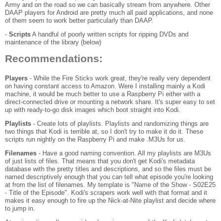
Army and on the road so we can basically stream from anywhere. Other
DAAP players for Android are pretty much all paid applications, and none
of them seem to work better particularly than DAAP.
-
Scripts
A handful of poorly written scripts for ripping DVDs and
maintenance of the library (below)
Recommendations:
Players
- While the Fire Sticks work great, they're really very dependent
on having constant access to Amazon. Were I installing mainly a Kodi
machine, it would be much better to use a Raspberry Pi either with a
direct-connected drive or mounting a network share. It's super easy to set
up with ready-to-go disk images which boot straight into Kodi.
Playlists
- Create lots of playlists. Playlists and randomizing things are
two things that Kodi is terrible at, so I don't try to make it do it. These
scripts run nightly on the Raspberry Pi and make .M3Us for us.
Filenames
- Have a good naming convention. All my playlists are M3Us
of just lists of files. That means that you don't get Kodi's metadata
database with the pretty titles and descriptions, and so the files must be
named descriptively enough that you can tell what episode you're looking
at from the list of filenames. My template is "Name of the Show - S02E25
- Title of the Episode". Kodi's scrapers work well with that format and it
makes it easy enough to fire up the Nick-at-Nite playlist and decide where
to jump in.