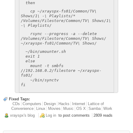
then
cp ~/xrayspx-fs01/Common/TV\
Shows/1\ -\ Playlists/*
/Volumes/Filestore/Common/TV\ Shows/1\
-\ Playlists/
rsync --progress -a --delete
/Volumes/Filestore/Common/TV\ Shows/
~/xrayspx-fs01/Common/TV\ Shows/
~/bin/umounter.sh
exit 1
else
mount -t smbfs
//192.168.0.2/filestore ~/xrayspx-
fs01/
~/bin/synctv
fi
Fixed Tags:
CDs
Computers
Design
Hacks
Internet
Lattice of
Convenience
Linux
Movies
Music
OS X
Samba
Work
xrayspx's blog
Log in
to post comments
2809 reads