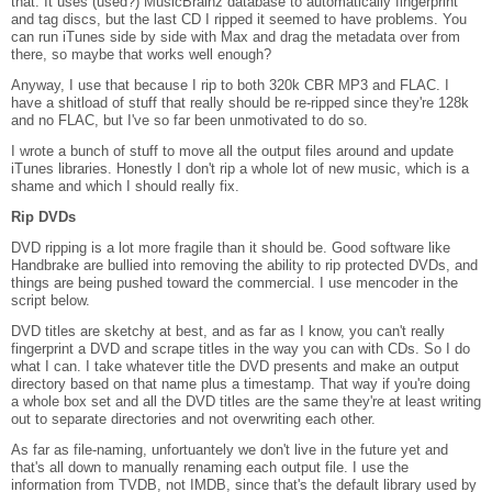
that. It uses (used?) MusicBrainz database to automatically fingerprint
and tag discs, but the last CD I ripped it seemed to have problems. You
can run iTunes side by side with Max and drag the metadata over from
there, so maybe that works well enough?
Anyway, I use that because I rip to both 320k CBR MP3 and FLAC. I
have a shitload of stuff that really should be re-ripped since they're 128k
and no FLAC, but I've so far been unmotivated to do so.
I wrote a bunch of stuff to move all the output files around and update
iTunes libraries. Honestly I don't rip a whole lot of new music, which is a
shame and which I should really fix.
Rip DVDs
DVD ripping is a lot more fragile than it should be. Good software like
Handbrake are bullied into removing the ability to rip protected DVDs, and
things are being pushed toward the commercial. I use mencoder in the
script below.
DVD titles are sketchy at best, and as far as I know, you can't really
fingerprint a DVD and scrape titles in the way you can with CDs. So I do
what I can. I take whatever title the DVD presents and make an output
directory based on that name plus a timestamp. That way if you're doing
a whole box set and all the DVD titles are the same they're at least writing
out to separate directories and not overwriting each other.
As far as file-naming, unfortuantely we don't live in the future yet and
that's all down to manually renaming each output file. I use the
information from TVDB, not IMDB, since that's the default library used by