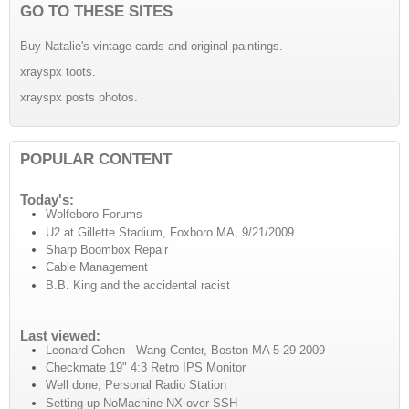
GO TO THESE SITES
Buy Natalie's vintage cards and original paintings.
xrayspx toots.
xrayspx posts photos.
POPULAR CONTENT
Today's:
Wolfeboro Forums
U2 at Gillette Stadium, Foxboro MA, 9/21/2009
Sharp Boombox Repair
Cable Management
B.B. King and the accidental racist
Last viewed:
Leonard Cohen - Wang Center, Boston MA 5-29-2009
Checkmate 19" 4:3 Retro IPS Monitor
Well done, Personal Radio Station
Setting up NoMachine NX over SSH