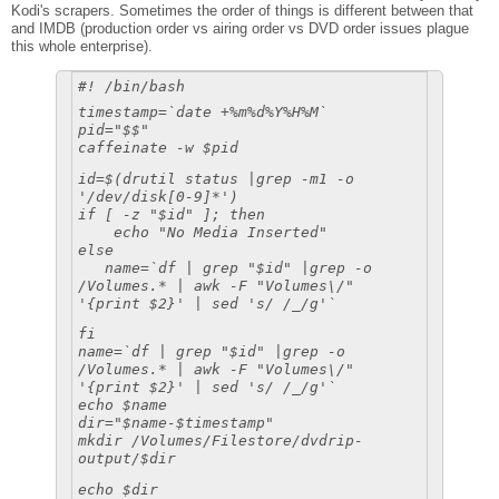
Kodi's scrapers. Sometimes the order of things is different between that
and IMDB (production order vs airing order vs DVD order issues plague
this whole enterprise).
#! /bin/bash
timestamp=`date +%m%d%Y%H%M`
pid="$$"
caffeinate -w $pid
id=$(drutil status |grep -m1 -o
'/dev/disk[0-9]*')
if [ -z "$id" ]; then
echo "No Media Inserted"
else
name=`df | grep "$id" |grep -o
/Volumes.* | awk -F "Volumes\/"
'{print $2}' | sed 's/ /_/g'`
fi
name=`df | grep "$id" |grep -o
/Volumes.* | awk -F "Volumes\/"
'{print $2}' | sed 's/ /_/g'`
echo $name
dir="$name-$timestamp"
mkdir /Volumes/Filestore/dvdrip-
output/$dir
echo $dir