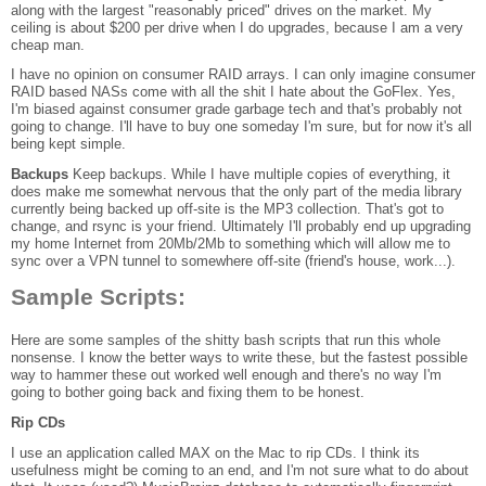
along with the largest "reasonably priced" drives on the market. My
ceiling is about $200 per drive when I do upgrades, because I am a very
cheap man.
I have no opinion on consumer RAID arrays. I can only imagine consumer
RAID based NASs come with all the shit I hate about the GoFlex. Yes,
I'm biased against consumer grade garbage tech and that's probably not
going to change. I'll have to buy one someday I'm sure, but for now it's all
being kept simple.
Backups
Keep backups. While I have multiple copies of everything, it
does make me somewhat nervous that the only part of the media library
currently being backed up off-site is the MP3 collection. That's got to
change, and rsync is your friend. Ultimately I'll probably end up upgrading
my home Internet from 20Mb/2Mb to something which will allow me to
sync over a VPN tunnel to somewhere off-site (friend's house, work...).
Sample Scripts:
Here are some samples of the shitty bash scripts that run this whole
nonsense. I know the better ways to write these, but the fastest possible
way to hammer these out worked well enough and there's no way I'm
going to bother going back and fixing them to be honest.
Rip CDs
I use an application called MAX on the Mac to rip CDs. I think its
usefulness might be coming to an end, and I'm not sure what to do about