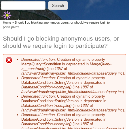
Skip to main content
Skip to search
Search
Search form
You are here
Home
»
Should I go blocking anonymous users, or should we require login to
participate?
Should I go blocking anonymous users, or
should we require login to participate?
Deprecated function
: Creation of dynamic property
Error message
MergeQuery::$condition is deprecated in
MergeQuery-
>__construct()
(line
1357
of
/srv/www/drupalxray/public_html/includes/database/query.inc
).
Deprecated function
: Creation of dynamic property
DatabaseCondition::$stringVersion is deprecated in
DatabaseCondition->compile()
(line
1887
of
/srv/www/drupalxray/public_html/includes/database/query.inc
).
Deprecated function
: Creation of dynamic property
DatabaseCondition::$stringVersion is deprecated in
DatabaseCondition->compile()
(line
1887
of
/srv/www/drupalxray/public_html/includes/database/query.inc
).
Deprecated function
: Creation of dynamic property
DatabaseCondition::$stringVersion is deprecated in
DatabaseCondition->compile()
(line
1887
of
/srv/www/drupalxray/public_html/includes/database/query.inc
).