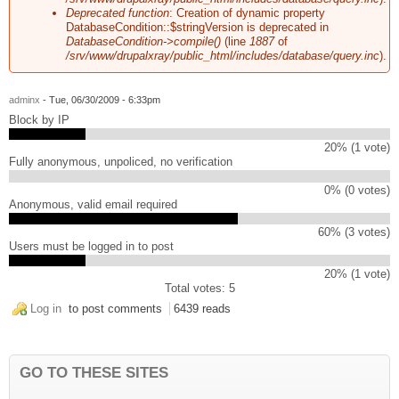
Deprecated function
: Creation of dynamic property
DatabaseCondition::$stringVersion is deprecated in
DatabaseCondition->compile()
(line
1887
of
/srv/www/drupalxray/public_html/includes/database/query.inc
).
adminx
- Tue, 06/30/2009 - 6:33pm
Block by IP
20% (1 vote)
Fully anonymous, unpoliced, no verification
0% (0 votes)
Anonymous, valid email required
60% (3 votes)
Users must be logged in to post
20% (1 vote)
Total votes: 5
Log in
to post comments
6439 reads
GO TO THESE SITES