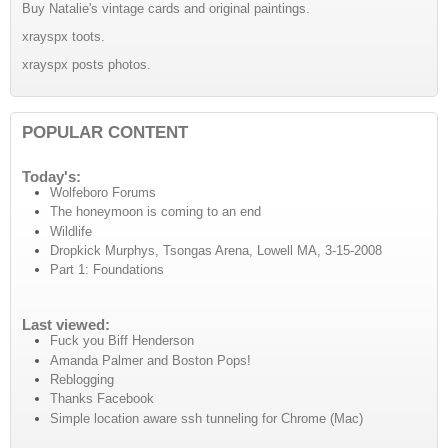
Buy Natalie's vintage cards and original paintings.
xrayspx toots.
xrayspx posts photos.
POPULAR CONTENT
Today's:
Wolfeboro Forums
The honeymoon is coming to an end
Wildlife
Dropkick Murphys, Tsongas Arena, Lowell MA, 3-15-2008
Part 1: Foundations
Last viewed:
Fuck you Biff Henderson
Amanda Palmer and Boston Pops!
Reblogging
Thanks Facebook
Simple location aware ssh tunneling for Chrome (Mac)