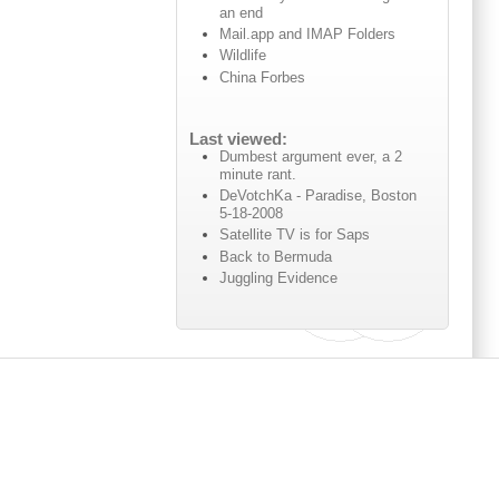
an end
Mail.app and IMAP Folders
Wildlife
China Forbes
Last viewed:
Dumbest argument ever, a 2
minute rant.
DeVotchKa - Paradise, Boston
5-18-2008
Satellite TV is for Saps
Back to Bermuda
Juggling Evidence