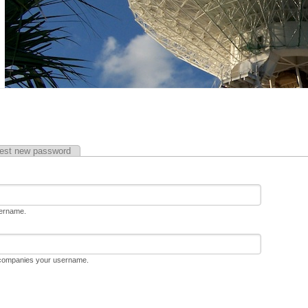
est new password
sername.
ccompanies your username.
D