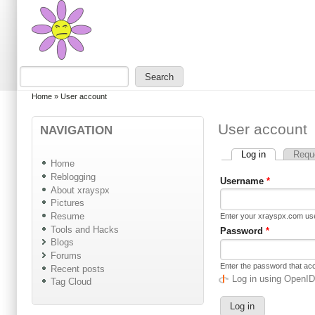
Skip to main content
Skip to search
Search
Search form
You are here
Home
»
User account
User account
NAVIGATION
Log in
(active tab)
Requ
Primary tabs
Home
Reblogging
Username
*
About xrayspx
Pictures
Resume
Enter your xrayspx.com u
Tools and Hacks
Password
*
Blogs
Forums
Enter the password that a
Recent posts
Log in using OpenI
Tag Cloud