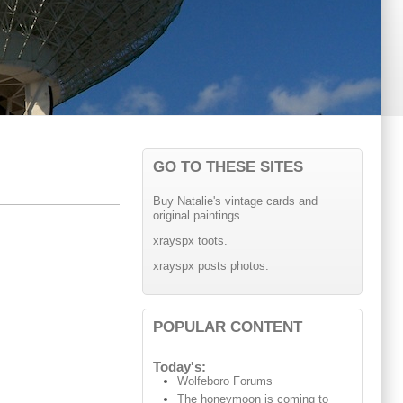
GO TO THESE SITES
Buy Natalie's vintage cards and
original paintings.
xrayspx toots.
xrayspx posts photos.
POPULAR CONTENT
Today's:
Wolfeboro Forums
The honeymoon is coming to