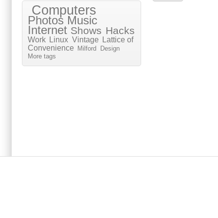
Computers
Photos
Music
Internet
Shows
Hacks
Work
Linux
Vintage
Lattice of
Convenience
Milford
Design
More tags