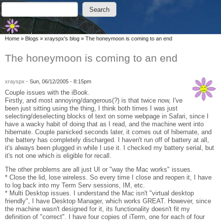
Skip to main content
Skip to search
Search
Search form
You are here
Home
»
Blogs
»
xrayspx's blog
»
The honeymoon is coming to an end
The honeymoon is coming to an end
xrayspx
-
Sun, 06/12/2005 - 8:15pm
Couple issues with the iBook.
Firstly, and most annoying/dangerous(?) is that twice now, I've
been just sitting using the thing, I think both times I was just
selecting/deselecting blocks of text on some webpage in Safari, since I
have a wacky habit of doing that as I read, and the machine went into
hibernate. Couple panicked seconds later, it comes out of hibernate, and
the battery has completely discharged. I haven't run off of battery at all,
it's always been plugged in while I use it. I checked my battery serial, but
it's not one which is eligible for recall.
The other problems are all just UI or "way the Mac works" issues.
* Close the lid, lose wireless. So every time I close and reopen it, I have
to log back into my Term Serv sessions, IM, etc.
* Multi Desktop issues. I understand the Mac isn't "virtual desktop
friendly", I have Desktop Manager, which works GREAT. However, since
the machine wasn't designed for it, its functionality doesn't fit my
definition of "correct". I have four copies of iTerm, one for each of four