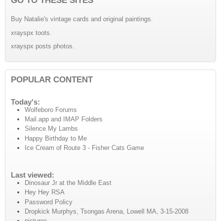
Buy Natalie's vintage cards and original paintings.
xrayspx toots.
xrayspx posts photos.
POPULAR CONTENT
Today's:
Wolfeboro Forums
Mail.app and IMAP Folders
Silence My Lambs
Happy Birthday to Me
Ice Cream of Route 3 - Fisher Cats Game
Last viewed:
Dinosaur Jr at the Middle East
Hey Hey RSA
Password Policy
Dropkick Murphys, Tsongas Arena, Lowell MA, 3-15-2008
pictures