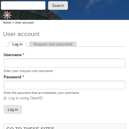
Skip to main content
Skip to search
Search
Search form
You are here
Home
»
User account
User account
Log in
(active tab)
Request new password
Primary tabs
Username
*
Enter your xrayspx.com username.
Password
*
Enter the password that accompanies your username.
Log in using OpenID
GO TO THESE SITES