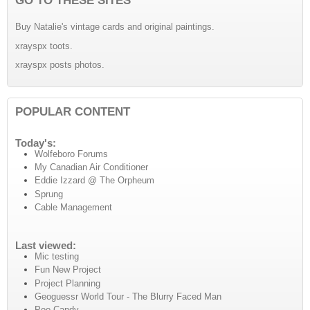
Buy Natalie's vintage cards and original paintings.
xrayspx toots.
xrayspx posts photos.
POPULAR CONTENT
Today's:
Wolfeboro Forums
My Canadian Air Conditioner
Eddie Izzard @ The Orpheum
Sprung
Cable Management
Last viewed:
Mic testing
Fun New Project
Project Planning
Geoguessr World Tour - The Blurry Faced Man
Poo Candy