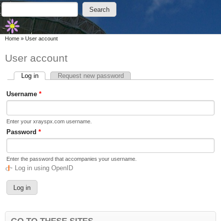
Skip to main content
Skip to search
Search
Search form
You are here
Home
»
User account
User account
Log in
(active tab)
Request new password
Primary tabs
Username
*
Enter your xrayspx.com username.
Password
*
Enter the password that accompanies your username.
Log in using OpenID
GO TO THESE SITES