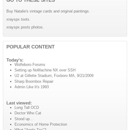
Buy Natalie's vintage cards and original paintings.
xrayspx toots.
xrayspx posts photos.
POPULAR CONTENT
Today's:
Wolfeboro Forums
Setting up NoMachine NX over SSH
U2 at Gillette Stadium, Foxboro MA, 9/21/2009
Sharp Boombox Repair
Admin Like It's 1993
Last viewed:
Long Tall OCD
Doctor Who Cat
Stood up...
Economics of Home Protection
What "Apple Tax"?