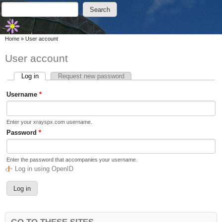
Skip to main content
Skip to search
Search
Search form
You are here
Home
»
User account
User account
Log in
(active tab)
Request new password
Primary tabs
Username
*
Enter your xrayspx.com username.
Password
*
Enter the password that accompanies your username.
Log in using OpenID
GO TO THESE SITES