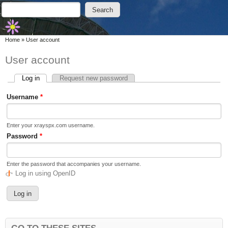
Skip to main content
Skip to search
Search
Search form
You are here
Home
»
User account
User account
Log in
(active tab)
Request new password
Primary tabs
Username
*
Enter your xrayspx.com username.
Password
*
Enter the password that accompanies your username.
Log in using OpenID
GO TO THESE SITES