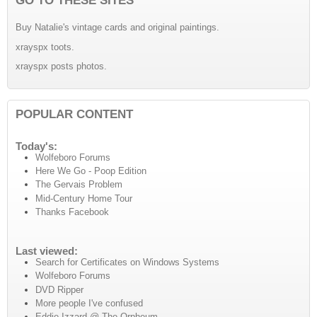
Buy Natalie's vintage cards and original paintings.
xrayspx toots.
xrayspx posts photos.
POPULAR CONTENT
Today's:
Wolfeboro Forums
Here We Go - Poop Edition
The Gervais Problem
Mid-Century Home Tour
Thanks Facebook
Last viewed:
Search for Certificates on Windows Systems
Wolfeboro Forums
DVD Ripper
More people I've confused
Eddie Izzard @ The Orpheum