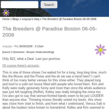
Skip to main content
Skip to search
Search
Search form
You are here
Home
»
Blogs
»
xrayspx's blog
»
The Breeders @ Paradise Boston 06-05-2008
The Breeders @ Paradise Boston 06-05-
2008
xrayspx
-
Fri, 06/06/2008 - 3:13am
[music | Unwoman - Deeper Understanding]
Only $22, what a Deal. Last pun promise.
Of course there's pictures:
This is one of those shows I've waited for for a long, long long time, much
like the Muses and the Pixies and the do we see a trend here? I can't
think of too many better venues for this show either. They played long
and loud to a sold out house filled with people who loved them. Kim and
Kelly were really genuinely funny and more than once the whole audience
was just left laughing (Huffer). Kelley was really bringing the noise too.
I've also got to say that woman-fronted bands seem to be just LOUDER
than anyone else. Throwing muses literally untied my boots, this show
was close from start to finish, and from what I understand, Veruca Salt is
about the loudest noise known to humankind. Kelley and Kim seemed to