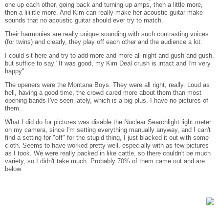
one-up each other, going back and turning up amps, then a little more,
then a liiiiitle more. And Kim can really make her acoustic guitar make
sounds that no acoustic guitar should ever try to match.
Their harmonies are really unique sounding with such contrasting voices
(for twins) and clearly, they play off each other and the audience a lot.
I could sit here and try to add more and more all night and gush and gush,
but suffice to say "It was good, my Kim Deal crush is intact and I'm very
happy".
The openers were the Montana Boys. They were all right, really. Loud as
hell, having a good time, the crowd cared more about them than most
opening bands I've seen lately, which is a big plus. I have no pictures of
them.
What I did do for pictures was disable the Nuclear Searchlight light meter
on my camera, since I'm setting everything manually anyway, and I can't
find a setting for "off" for the stupid thing, I just blacked it out with some
cloth. Seems to have worked pretty well, especially with as few pictures
as I took. We were really packed in like cattle, so there couldn't be much
variety, so I didn't take much. Probably 70% of them came out and are
below.