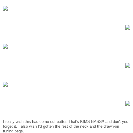
I really wish this had come out better. That's KIMS BASS!! and don't you
forget it. I also wish I'd gotten the rest of the neck and the drawn-on
tuning pegs.