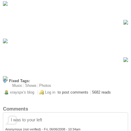
Fixed Tags:
Music
Shows
Photos
xrayspx's blog
Log in
to post comments
5682 reads
Comments
I was to your left
Anonymous (not verified)
-
Fri, 06/06/2008 - 10:34am