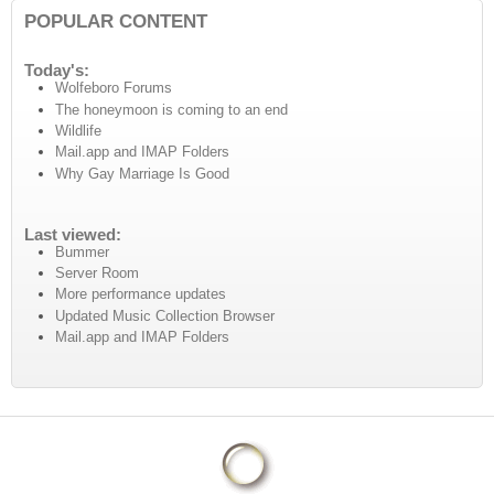
POPULAR CONTENT
Today's:
Wolfeboro Forums
The honeymoon is coming to an end
Wildlife
Mail.app and IMAP Folders
Why Gay Marriage Is Good
Last viewed:
Bummer
Server Room
More performance updates
Updated Music Collection Browser
Mail.app and IMAP Folders