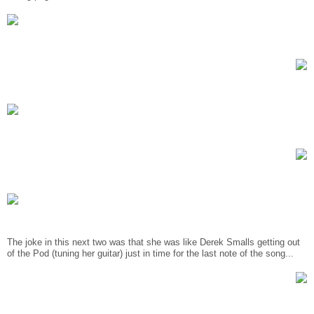
The joke in this next two was that she was like Derek Smalls getting out
of the Pod (tuning her guitar) just in time for the last note of the song...