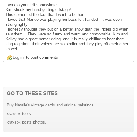
I was to your left somewhere!
Kim shook my hand getting offstage!
This cemented the fact that I want to be her.
I loved that Mando was playing her bass left handed - it was even
strung righty.
I honestly thought they put on a better show than the Pixies did when I
saw them... They were so funny and warm and comfortable. Kim and
Kelley had a great banter going, and it is really chilling to hear them
sing together.. their voices are so similar and they play off each other
so well.
Log in
to post comments
GO TO THESE SITES
Buy Natalie's vintage cards and original paintings.
xrayspx toots.
xrayspx posts photos.