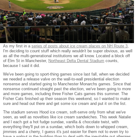
As my first in a
series of posts about ice cream places on NH Route 3
,
I'm deciding to count stuff which really wouldn't be super obvious, as well
as all the multi-generational institutions we all know. Located a block off
of Elm St in Manchester,
Northeast Delta Dental Stadium
counts,
because I said it did.
We've been going to sport-thing games since last fall, when we decided
we needed a release valve on the wall-to-wall presidential election
nonsense and started going to Manchester Monarchs games. Since that
nonsense continued straight past the election, we've been going to more
and more games, including three Fisher Cats games this summer. The
Fisher Cats finished up their season this weekend, so I wanted to make
sure and head out there and get some ice cream and put it on the list.
The stadium serves Hood ice cream, soft-serve only from what we've
seen, as well as novelties like ice cream sandwiches. This week Natalie
and I each got a hot fudge sundae, vanilla & chocolate twist, with
everything they'll put on a sundae, which boils down to whipped cream,
jimmies and a cherry, I guess it's just easier for them not to even try to
have a walnut in the building than to deal with the inevitable nut allergies.