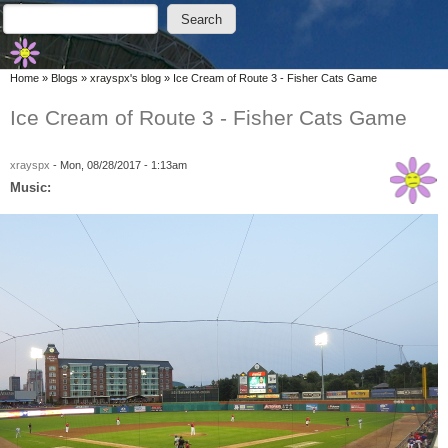
Skip to main content
Skip to search
Search
Search form
You are here
Home
»
Blogs
»
xrayspx's blog
»
Ice Cream of Route 3 - Fisher Cats Game
Ice Cream of Route 3 - Fisher Cats Game
xrayspx
-
Mon, 08/28/2017 - 1:13am
Music: