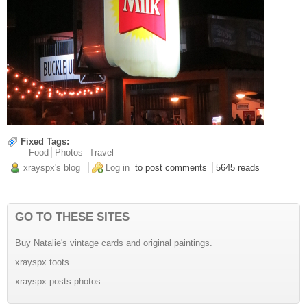
Fixed Tags:
Food
Photos
Travel
xrayspx's blog
Log in
to post comments
5645 reads
GO TO THESE SITES
Buy Natalie's vintage cards and original paintings.
xrayspx toots.
xrayspx posts photos.