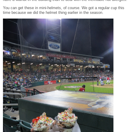
You can get these in mini-helmets, of course. We got a regular cup this
time because we did the helmet thing earlier in the season.