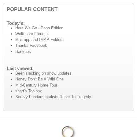
POPULAR CONTENT
Today's:
Here We Go - Poop Edition
Wolfeboro Forums
Mail.app and IMAP Folders
Thanks Facebook
Backups
Last viewed:
Been slacking on show updates
Honey Don't Be A Wild One
Mid-Century Home Tour
shart's Toolbox
Scurvy Fundamentalists React To Tragedy