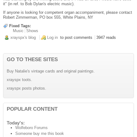
it" (in ref. to Bob Dylan's electric music).
If anyone is looking for competent organ accompaniment, please contact
Robert Zimmerman, PO box 555, White Plains, NY
Fixed Tags:
Music
Shows
xrayspx's blog
Log in
to post comments
3947 reads
GO TO THESE SITES
Buy Natalie's vintage cards and original paintings.
xrayspx toots.
xrayspx posts photos.
POPULAR CONTENT
Today's:
Wolfeboro Forums
Someone buy me this book