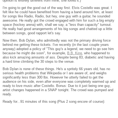
opinion is entirely different from mine, she loved it.)
I'm going to get the good out of the way first. Elvis Costello was great. I
felt like he could have benefited from having a band around him, at least
for songs like Radio, Radio, but hey, one guy with a guitar, he sounded
awesome. He really got the crowd engaged with him for such a big empty
space (hockey arena) with, shall we say, a "less than capacity" turnout.
He really had good arrangements of his big songs and chatted up a little
between songs, good rapport let's say.
Now then. Bob Dylan, who admittedly was not the primary driving force
behind me getting these tickets. I've recently (in the last couple years
anyway) adopted a policy of "This guy's a legend, we need to go see him
because he might die soon", for example,
B.B. King
, who happened to
also kick amazing amounts of ass. Despite being 83, diabetic and having
a hard time climbing the 30 steps to the venue.
Bob Dylan is none of these things. He's a spritely 66 years old, has no
serious health problems that Wikipedia or I are aware of, and weighs
significantly less than 300 lbs. However he utterly failed to get the
audience on his side, even after everyone was completely warmed up and
ready to love music after Costello. Bonus: Due to it just being one guy,
artist changes happened in a SNAP tonight. The crowd was pumped and
ready.
Ready for...91 minutes of this song (Plus 2 song encore of course):