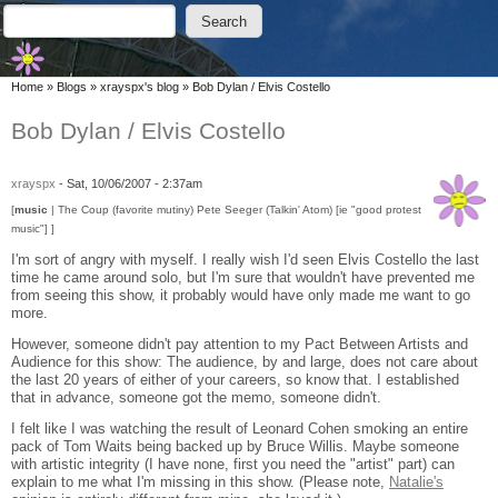
Skip to main content
Skip to search
Search
Search form
You are here
Home
»
Blogs
»
xrayspx's blog
»
Bob Dylan / Elvis Costello
Bob Dylan / Elvis Costello
xrayspx
-
Sat, 10/06/2007 - 2:37am
[
music
| The Coup (favorite mutiny) Pete Seeger (Talkin' Atom) [ie "good protest
music"] ]
I'm sort of angry with myself. I really wish I'd seen Elvis Costello the last
time he came around solo, but I'm sure that wouldn't have prevented me
from seeing this show, it probably would have only made me want to go
more.
However, someone didn't pay attention to my Pact Between Artists and
Audience for this show: The audience, by and large, does not care about
the last 20 years of either of your careers, so know that. I established
that in advance, someone got the memo, someone didn't.
I felt like I was watching the result of Leonard Cohen smoking an entire
pack of Tom Waits being backed up by Bruce Willis. Maybe someone
with artistic integrity (I have none, first you need the "artist" part) can
explain to me what I'm missing in this show. (Please note,
Natalie's