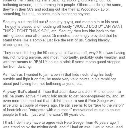
some of them dancing. He is dancing, sloppily, drunkenly, but not
bothering anyone, not slamming into people. Others are doing the same,
they're in their 50's and rocking out like their at Woodstock 15 or
something, but still, no one's really bothering anyone.
Security pulls the kid out (3 security guys), and march him to his seat.
The guy is pissed and mouthing off loudly "WOULD BOB DYLAN WANT
THIS? I DON'T THINK SO!", etc. Security then lets him back to the
milling-about area after about 15 minutes, seemingly provided that he
stand there like a zombie, just like the rest of us. Staring blankly,
clapping politely.
They never did drag the 50-odd year old woman off, why? She was having
fun, not hurting anyone, and most importantly, probably quite wealthy, and
with the means to REALLY cause a stink if some moron guard stopped
her from dancing.
As much as I wanted to jam a pen in that kids neck, drag his body
outside and light it on fire, he made very valid points in his ramblings
about just having fun, not bothering anyone, etc.
Anyway, that's about it. I see that Joan Baez and Joni Mitchell seem to
still be pretty active if I want folk music to get pepper-sprayed by, and I'm
even more bummed out that I didn't check to see if Pete Seeger was
alive until a couple of weeks ago. He still seems to be "true to the vision"
of beatnick era "cut/paste with a purpose" motivational music to cause
people to think. I just wish he wasn't 88 years old.
I think I definitely have to agree with Pete Seeger from 40 years ago "I
was standing by the mixing desk, and if I had an axe, I would have used