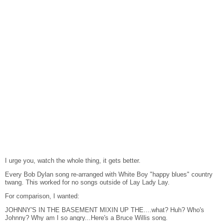
I urge you, watch the whole thing, it gets better.
Every Bob Dylan song re-arranged with White Boy "happy blues" country
twang. This worked for no songs outside of Lay Lady Lay.
For comparison, I wanted:
JOHNNY'S IN THE BASEMENT MIXIN UP THE....what? Huh? Who's
Johnny? Why am I so angry...Here's a Bruce Willis song.