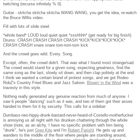
twitching (recurse infinitely % 0).
Guitar - skitcha skitcha skitcha WANG WANG, you get the idea, re-watch
the Bruce Willis video.
Fill with lots of slide steel.
*whole band* LOUD loud quiet quiet *ssshhhh* (get ready for big finish)
Drums: CRASH CRASH CRASH CRASH *KICK*KICK*KICK*KICK*
CRASH CRASH snare snare tom-tom-tom kick
And the crowd goes wild. Every. Song.
Except, often, the crowd didn't. That was what I found most strange/sad.
The crowd would stand for a given song, expecting greatness, find the
same song as the last, slowly sit down, and then clap politely at the end.
I think we wanted a certain brand of protest songs, and we got Rodeo
RobZ's Country Fried Blues and Jazz Saloon.
Blowin' in the Wind
was a
travesty in this style.
Nothing really generated any genuine reaction from much of anyone. I
saw 6 people "dancing" such as it was, and two of them got their asses
handed to them for it by security. This calls for a sidebar:
Dumbass-neo-hippy-drunk-bastard-never-heard-of-Costello-motherfucker
is annoying us all night with his drunken chattering through the whole
show (note, as an alchy, I have no specific problem with him being
"drunk", he's just
Greg Kite
and I'm
Robert Parish
). He gets up and
wanders to the middle of the floor where people are standing around,