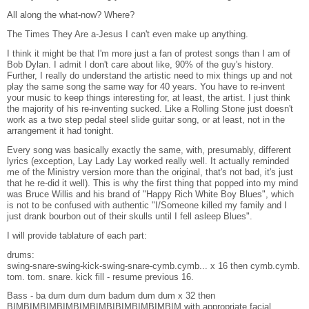
All along the what-now? Where?
The Times They Are a-Jesus I can't even make up anything.
I think it might be that I'm more just a fan of protest songs than I am of
Bob Dylan. I admit I don't care about like, 90% of the guy's history.
Further, I really do understand the artistic need to mix things up and not
play the same song the same way for 40 years. You have to re-invent
your music to keep things interesting for, at least, the artist. I just think
the majority of his re-inventing sucked. Like a Rolling Stone just doesn't
work as a two step pedal steel slide guitar song, or at least, not in the
arrangement it had tonight.
Every song was basically exactly the same, with, presumably, different
lyrics (exception, Lay Lady Lay worked really well. It actually reminded
me of the Ministry version more than the original, that's not bad, it's just
that he re-did it well). This is why the first thing that popped into my mind
was Bruce Willis and his brand of "Happy Rich White Boy Blues", which
is not to be confused with authentic "I/Someone killed my family and I
just drank bourbon out of their skulls until I fell asleep Blues".
I will provide tablature of each part:
drums:
swing-snare-swing-kick-swing-snare-cymb.cymb... x 16 then cymb.cymb.
tom. tom. snare. kick fill - resume previous 16.
Bass - ba dum dum dum badum dum dum x 32 then
BIMBIMBIMBIMBIMBIMBIBIMBIMBIMBIM with appropriate facial