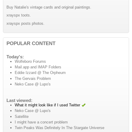
Buy Natalie's vintage cards and original paintings.
xrayspx toots.
xrayspx posts photos.
POPULAR CONTENT
Today's:
Wolfeboro Forums
Mail.app and IMAP Folders
Eddie Izzard @ The Orpheum
The Gervais Problem
Neko Case @ Lupo's
Last viewed:
What it might look like if I used Twitter
Neko Case @ Lupo's
Satellite
I might have a concert problem
Twin Peaks Was Definitely In The Stargate Universe