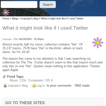
Skip to main content
Skip to search
Search
Search form
You are here
Home
»
Blogs
»
xrayspx's blog
»
What it might look like if I used Twitter
What it might look like if I used Twitter
xrayspx
-
Fri, 04/24/2009 - 10:45pm
Almost exactly half my music collection contains "the". Of
15,137 tracks, 7578 have "the" in the Artist, album or track
name. So I'm 19 off.
The reason this came to my attention is that I was searching my
collection for The The. iTunes doesn't seem to like that search much and
only hits on one "the". Quotes mean nothing to this application. Thanks
again Apple.
Fixed Tags:
Music
CDs
Computers
OS X
xrayspx's blog
Log in
to post comments
3992 reads
GO TO THESE SITES