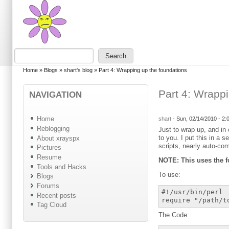
Skip to main content
Skip to search
Search
Search form
You are here
Home
»
Blogs
»
shart's blog
»
Part 4: Wrapping up the foundations
Part 4: Wrapp
NAVIGATION
Home
shart
-
Sun, 02/14/2010 - 2
Reblogging
Just to wrap up, and in 
to you. I put this in a 
About xrayspx
scripts, nearly auto-com
Pictures
Resume
NOTE: This uses the f
Tools and Hacks
To use:
Blogs
Forums
#!/usr/bin/perl
Recent posts
require "/path/t
Tag Cloud
The Code: