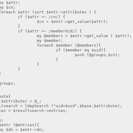
ttr;
n;
tr (sort $entr->attributes ) {
tr =~ /cn/) {
entr->get_value($attr);
}
r =~ /memberUid/) {
rs = $entr->get_value ( $attr);
member;
 $member (@members){
member eq $uid){
 (@groups,$cn);
}
}
}
}
oups;
bute{
tribute) = @_;
ch = ldapSearch ("uid=$uid",$base,$attribute);
 $resultsearch->entries;
;
;
r (@entries){
 $entr->dn;