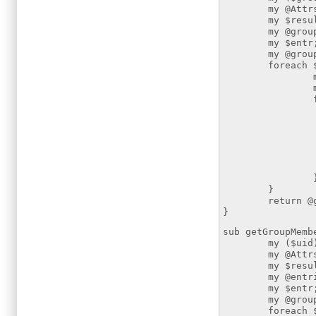
my @Attrs=("
my $resultsear
my @groupEntri
my $entr
my @group
foreach $entr
my $dn =
my $a
foreach $at
if ($att
my $
foreach $
push 
}
return @gr
}
sub getGroupMemb
my ($uid) 
my @Attrs=("
my $resultSear
my @entries =
my $entr
my @group
foreach $ent