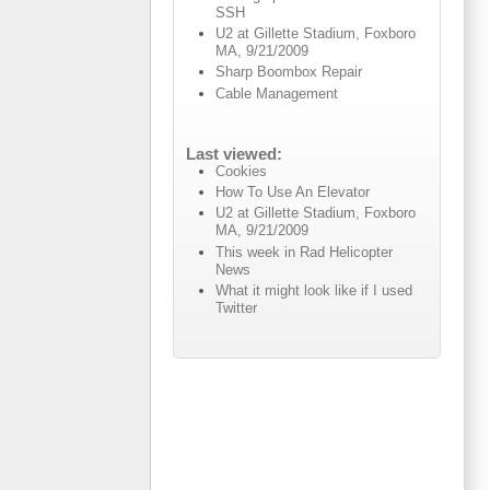
SSH
U2 at Gillette Stadium, Foxboro
MA, 9/21/2009
Sharp Boombox Repair
Cable Management
Last viewed:
Cookies
How To Use An Elevator
U2 at Gillette Stadium, Foxboro
MA, 9/21/2009
This week in Rad Helicopter
News
What it might look like if I used
Twitter