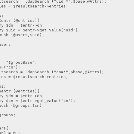
ch = ldapSearch ("uid=*",$base,@Attrs);
 $resultsearch->entries;
;
;
r (@entries){
 $entr->dn;
entr->get_value('uid');
sers,$uid);
ers;
{
$groupBase";
"cn");
ch = ldapSearch ("cn=*",$base,@Attrs);
 $resultsearch->entries;
;
s;
r (@entries){
 $entr->dn;
entr->get_value('cn');
roups,$cn);
oups;
ers{
 = @_;