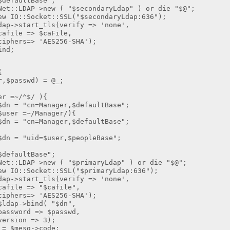
aultBase";
DAP->new ( "$secondaryLdap" ) or die "$@";
:Socket::SSL("$secondaryLdap:636");
start_tls(verify => 'none',
> $caFile,
 'AES256-SHA');
nd;
{
asswd) = @_;
=~/^$/ ){
Manager,$defaultBase";
r =~/Manager/){
Manager,$defaultBase";
=$user,$peopleBase";
aultBase";
DAP->new ( "$primaryLdap" ) or die "$@";
:Socket::SSL("$primaryLdap:636");
start_tls(verify => 'none',
 "$cafile",
 'AES256-SHA');
p->bind( "$dn",
=> $passwd,
 => 3);
mesg->code;