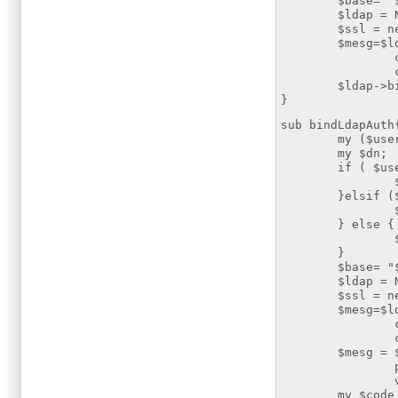
$base= "$def
$ldap = Net::L
$ssl = new IO:
$mesg=$ldap->
cafile =
ciphers=>
$ldap->bi
}
sub bindLdapAuth
my ($user,$p
my $dn;
if ( $user 
$dn = "cn=
}elsif ($use
$dn = "cn=
} else {
$dn = "uid
}
$base= "$def
$ldap = Net::L
$ssl = new IO:
$mesg=$ldap->
cafile =>
ciphers=>
$mesg = $lda
password 
version
my $code = $