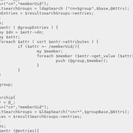
cn","memberUid");
chGroups = ldapSearch ("cn=$group",$base,@Attrs);
es = $resultsearchGroups->entries;
;
;
 ( @groupEntries ) {
 $entr->dn;
ttr;
tr ( sort $entr->attributes ) {
r =~ /memberUid/){
member;
member ($entr->get_value ($attr)
(@group,$member);
}
}
}
oup;
ership{
= @_;
cn","memberUid");
chGroups = &ldapSearch("cn=*",$groupBase,@Attrs);
 $resultSearchGroups->entries;
;
s;
r (@entries){