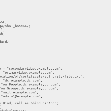
;
SSL;
qw/sha1_base64/;
il;
sh;
dard/;
p = "secondaryLdap.example.com";
= "primaryLdap.example.com";
ocation/of/certificate/authority/file.txt';
= "dc=example,dc=com";
 "ou=People,dc=example,dc=com";
"ou=Groups,dc=example,dc=com";
 "mail.example.com";
 "admin\@example.com";
s Bind, call as &bindLdapAnon;
{