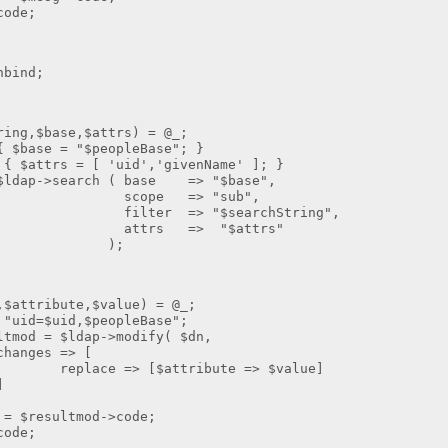
de;
ind;
ng,$base,$attrs) = @_;
$base = "$peopleBase"; }
 $attrs = [ 'uid','givenName' ]; }
ldap->search ( base => "$base",
 => "sub",
=> "$searchString",
 => "$attrs"
;
ribute,$value) = @_;
=$uid,$peopleBase";
 = $ldap->modify( $dn,
 => [
> [$attribute => $value]
]
resultmod->code;
de;