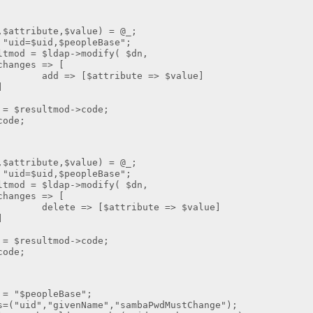
ribute,$value) = @_;
=$uid,$peopleBase";
 = $ldap->modify( $dn,
 => [
attribute => $value]
]
resultmod->code;
de;
ribute,$value) = @_;
=$uid,$peopleBase";
 = $ldap->modify( $dn,
 => [
 [$attribute => $value]
]
resultmod->code;
de;
$peopleBase";
d","givenName","sambaPwdMustChange");