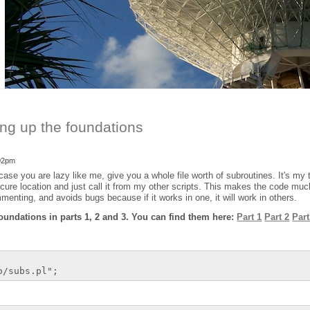
ing up the foundations
:02pm
case you are lazy like me, give you a whole file worth of subroutines. It's my t
secure location and just call it from my other scripts. This makes the code muc
menting, and avoids bugs because if it works in one, it will work in others.
oundations in parts 1, 2 and 3. You can find them here:
Part 1
Part 2
Par
o/subs.pl";