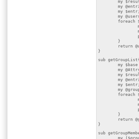
my $resultsear
my @entries =
my $entr
my @users
foreach $ent
my $dn =
my $uid = $
push (@u
}
return @us
}
sub getGroupList
my $base = "
my @Attrs=(
my $resultsear
my @entries =
my $entr
my @group
foreach $ent
my $dn =
my $cn = $
push (@g
}
return @gr
}
sub getGroupMemb
my ($group)