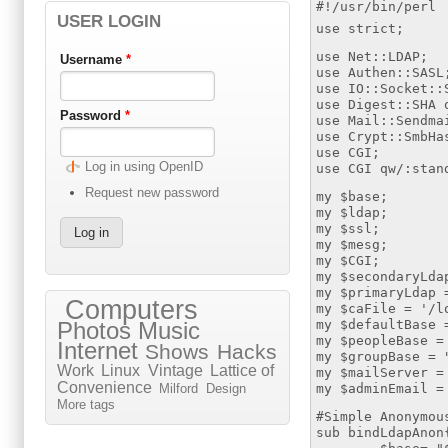
#!/usr/bin/perl
USER LOGIN
use strict;
use Net::LDAP;
Username
*
use Authen::SASL
use IO::Socket::
use Digest::SHA 
Password
*
use Mail::Sendma
use Crypt::SmbHa
use CGI;
Log in using OpenID
use CGI qw/:stan
Request new password
my $base;
my $ldap;
my $ssl;
my $mesg;
my $CGI;
my $secondaryLda
my $primaryLdap 
Computers
my $caFile = '/l
my $defaultBase 
Photos
Music
my $peopleBase =
Internet
Shows
Hacks
my $groupBase = 
Work
Linux
Vintage
Lattice of
my $mailServer =
Convenience
my $adminEmail =
Milford
Design
More tags
#Simple Anonymou
sub bindLdapAnon