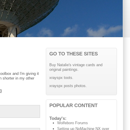
GO TO THESE SITES
Buy Natalie's vintage cards and
original paintings.
oolbox and I'm giving it
xrayspx toots.
h shorter in my other
xrayspx posts photos.
t3
POPULAR CONTENT
Today's:
Wolfeboro Forums
Setting up NoMachine NX over