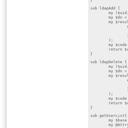
}
sub ldapAdd {
my ($uid,$att
my $dn = "uid
my $resultmod
changes
add => [$
);
my $code = $
return $co
}
sub ldapDelete {
my ($uid,$att
my $dn = "uid
my $resultmod
changes
delete =>
);
my $code = $
return $co
}
sub getUserList{
my $base = "
my @Attrs=("ui