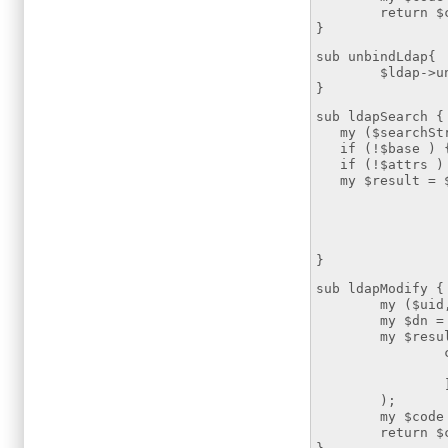
return $co
}
sub unbindLdap{
$ldap->unb
}
sub ldapSearch {
my ($searchStri
if (!$base ) { 
if (!$attrs ) {
my $result = $
scope
filter 
attrs
)
}
sub ldapModify {
my ($uid,$att
my $dn = "uid
my $resultmod
changes
replace =
);
my $code = $
return $co