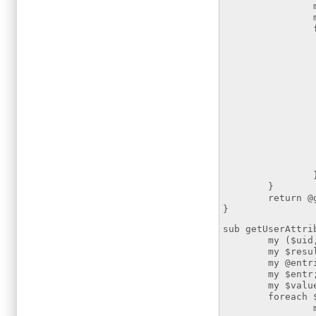
my $a
my $c
foreach $at
if ($at
$cn = $
if ($att
my @membe
my $
foreach
if ($
push
}
return @gr
}
sub getUserAttri
my ($uid,$at
my $resultsear
my @entries =
my $entr
my $value
foreach $ent
my $dn =