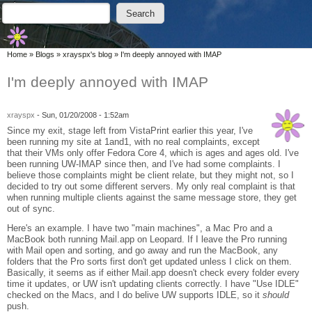
Skip to main content
Skip to search
Search
Search form
You are here
Home
»
Blogs
»
xrayspx's blog
»
I'm deeply annoyed with IMAP
I'm deeply annoyed with IMAP
xrayspx
-
Sun, 01/20/2008 - 1:52am
Since my exit, stage left from VistaPrint earlier this year, I've
been running my site at 1and1, with no real complaints, except
that their VMs only offer Fedora Core 4, which is ages and ages old. I've
been running UW-IMAP since then, and I've had some complaints. I
believe those complaints might be client relate, but they might not, so I
decided to try out some different servers. My only real complaint is that
when running multiple clients against the same message store, they get
out of sync.
Here's an example. I have two "main machines", a Mac Pro and a
MacBook both running Mail.app on Leopard. If I leave the Pro running
with Mail open and sorting, and go away and run the MacBook, any
folders that the Pro sorts first don't get updated unless I click on them.
Basically, it seems as if either Mail.app doesn't check every folder every
time it updates, or UW isn't updating clients correctly. I have "Use IDLE"
checked on the Macs, and I do belive UW supports IDLE, so it
should
push.