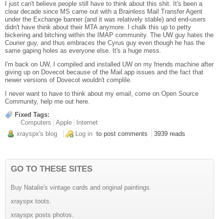
I just can't believe people still have to think about this shit. It's been a
clear decade since MS came out with a Brainless Mail Transfer Agent
under the Exchange banner (and it was relatively stable) and end-users
didn't have think about their MTA anymore. I chalk this up to petty
bickering and bitching within the IMAP community. The UW guy hates the
Courier guy, and thus embraces the Cyrus guy even though he has the
same gaping holes as everyone else. It's a huge mess.
I'm back on UW, I compiled and installed UW on my friends machine after
giving up on Dovecot because of the Mail.app issues and the fact that
newer versions of Dovecot wouldn't complile.
I never want to have to think about my email, come on Open Source
Community, help me out here.
Fixed Tags:
Computers
Apple
Internet
xrayspx's blog
Log in
to post comments
3939 reads
GO TO THESE SITES
Buy Natalie's vintage cards and original paintings.
xrayspx toots.
xrayspx posts photos.