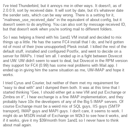
I've tried Thunderbird, but it annoys me in other ways. It doesn't, as of
2.0.0.9, sort by received date. It will sort by date, but it's whatever date
the sender sets, which can be way wrong. There is a setting for it,
"mailnews_use_received_date" in the equivalent of about:config, but it
doesn't seem to do anything. You can also sort by message received ID,
but that doesn't work when you're sorting mail to different folders.
So I was helping a friend with his 1and1 VM install and decided to mix
things up a little. He has the same FC4 install that I do, and he'd gotten
rid of most of their (now unsupported) Plesk install. I killed the rest of the
default stuff, installed and configured Postfix, and went to decide on a
server for IMAPs. I tried 'em all. I ended up in a fight between Dovecot
and UW. UW didn't seem to want to deal, but Dovecot in the RPM version
they support for FC4 (0.99) has some real problems with Mail.app. I
ended up in giving him the same situation as me, UW-IMAP and hope it
works.
I tried Cyrus and Courier, but neither of them met my requirement for
"easy to deal with" and I dumped them both. It was at this time that I
started thinking "Gee, I should either get a new VM and put Exchange or
Zimbra on it", I hear exchange is a fine IMAP implementation, and they
probably have 10x the developers of any of the Big 5 IMAP servers. Of
course Exchange must be a weird mix of SQL guys, IIS guys (SMTP
transport), IMAP guys and MAPI guys. I don't care, it seems to work. I
might do an MSDN install of Exchange on W2k3 to see how it works, and
if it works, give it my $39/month from 1and1 so I never have to think
about mail again.