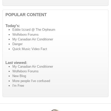
POPULAR CONTENT
Today's:
Eddie Izzard @ The Orpheum
Wolfeboro Forums
My Canadian Air Conditioner
Danger
Quick Music Video Fact
Last viewed:
My Canadian Air Conditioner
Wolfeboro Forums
New Blog
More people I've confused
I'm Free