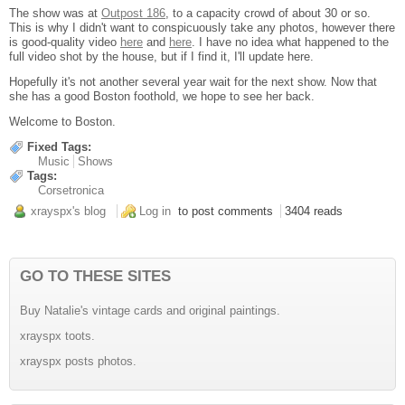
The show was at
Outpost 186
, to a capacity crowd of about 30 or so.
This is why I didn't want to conspicuously take any photos, however there
is good-quality video
here
and
here
. I have no idea what happened to the
full video shot by the house, but if I find it, I'll update here.
Hopefully it's not another several year wait for the next show. Now that
she has a good Boston foothold, we hope to see her back.
Welcome to Boston.
Fixed Tags:
Music
Shows
Tags:
Corsetronica
xrayspx's blog
Log in
to post comments
3404 reads
GO TO THESE SITES
Buy Natalie's vintage cards and original paintings.
xrayspx toots.
xrayspx posts photos.