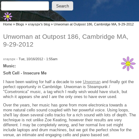
Skip to main content
Skip to search
Search
Search form
You are here
Home
»
Blogs
»
xrayspx's blog
»
Unwoman at Outpost 186, Cambridge MA, 9-29-2012
Unwoman at Outpost 186, Cambridge MA,
9-29-2012
xrayspx
-
Tue, 10/16/2012 - 1:55am
Music:
Soft Cell - Insecure Me
I have been waiting for half a decade to see
Unwoman
and finally got the
perfect opportunity in Cambridge. Unwoman is Steampunk /
"Corsetronica" music, a tag which I really wish would have stuck, but
which it appears she and I are the only ones to have ever used.
Over the years, her music has gone from more electronica towards a
more natural cello sound coupled with her powerful voice. Using loops,
she'll lay down several cello tracks for a rich sound with lots of depth. The
technique is not unlike Zoe Keating, however their results are very
different. I may be completely wrong, and her normal live set might
include laptops and drum machines, but we got the perfect show for the
venue, an intimate and engaging cello and piano based set.