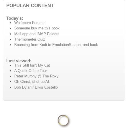
POPULAR CONTENT
Today's:
Wolfeboro Forums
Someone buy me this book
Mail.app and IMAP Folders
Thermometer Quiz
Bouncing from Kodi to EmulationStation, and back
Last viewed:
This Still Isn't My Cat
A Quick Office Tour
Peter Murphy @ The Roxy
Oh Christ, shut up AI.
Bob Dylan / Elvis Costello