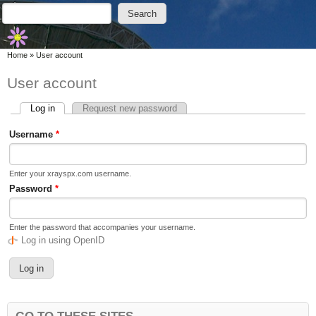
Skip to main content
Skip to search
Search
Search form
You are here
Home
»
User account
User account
Log in
(active tab)
Request new password
Primary tabs
Username
*
Enter your xrayspx.com username.
Password
*
Enter the password that accompanies your username.
Log in using OpenID
GO TO THESE SITES