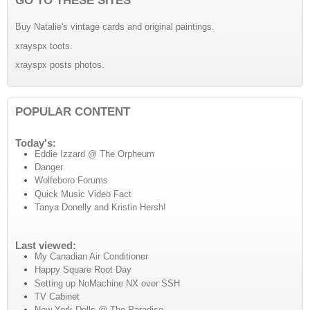
Buy Natalie's vintage cards and original paintings.
xrayspx toots.
xrayspx posts photos.
POPULAR CONTENT
Today's:
Eddie Izzard @ The Orpheum
Danger
Wolfeboro Forums
Quick Music Video Fact
Tanya Donelly and Kristin Hersh!
Last viewed:
My Canadian Air Conditioner
Happy Square Root Day
Setting up NoMachine NX over SSH
TV Cabinet
New York Dolls @ The Paradise