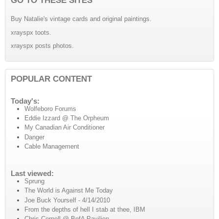
Buy Natalie's vintage cards and original paintings.
xrayspx toots.
xrayspx posts photos.
POPULAR CONTENT
Today's:
Wolfeboro Forums
Eddie Izzard @ The Orpheum
My Canadian Air Conditioner
Danger
Cable Management
Last viewed:
Sprung
The World is Against Me Today
Joe Buck Yourself - 4/14/2010
From the depths of hell I stab at thee, IBM
Chris Cornell @ BofA Pavilion