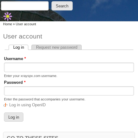
Skip to main content
Skip to search
Search
Search form
You are here
Home
»
User account
User account
Log in
(active tab)
Request new password
Primary tabs
Username
*
Enter your xrayspx.com username.
Password
*
Enter the password that accompanies your username.
Log in using OpenID
GO TO THESE SITES