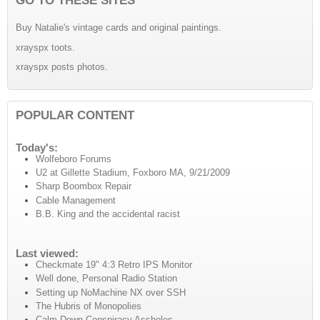
Buy Natalie's vintage cards and original paintings.
xrayspx toots.
xrayspx posts photos.
POPULAR CONTENT
Today's:
Wolfeboro Forums
U2 at Gillette Stadium, Foxboro MA, 9/21/2009
Sharp Boombox Repair
Cable Management
B.B. King and the accidental racist
Last viewed:
Checkmate 19" 4:3 Retro IPS Monitor
Well done, Personal Radio Station
Setting up NoMachine NX over SSH
The Hubris of Monopolies
Calm Down Conspiracy Assholes