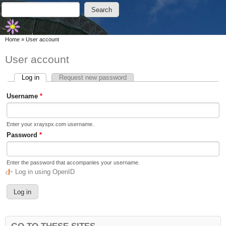
Skip to main content
Skip to search
Search
Search form
You are here
Home
»
User account
User account
Log in
(active tab)
Request new password
Primary tabs
Username
*
Enter your xrayspx.com username.
Password
*
Enter the password that accompanies your username.
Log in using OpenID
GO TO THESE SITES