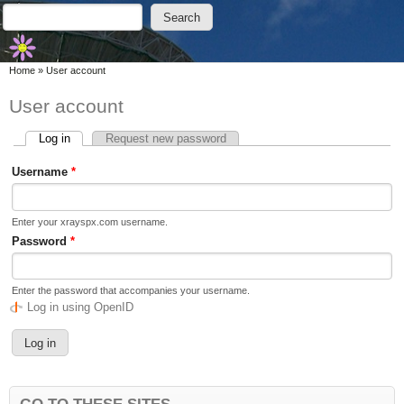
Skip to main content
Skip to search
Search
Search form
You are here
Home
»
User account
User account
Log in
(active tab)
Request new password
Primary tabs
Username
*
Enter your xrayspx.com username.
Password
*
Enter the password that accompanies your username.
Log in using OpenID
GO TO THESE SITES