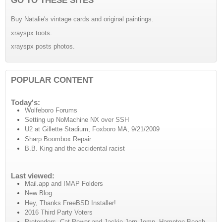
Buy Natalie's vintage cards and original paintings.
xrayspx toots.
xrayspx posts photos.
POPULAR CONTENT
Today's:
Wolfeboro Forums
Setting up NoMachine NX over SSH
U2 at Gillette Stadium, Foxboro MA, 9/21/2009
Sharp Boombox Repair
B.B. King and the accidental racist
Last viewed:
Mail.app and IMAP Folders
New Blog
Hey, Thanks FreeBSD Installer!
2016 Third Party Voters
Pretenders, Cat Power and Jackie Jorp-Jomp, Hampton Beach