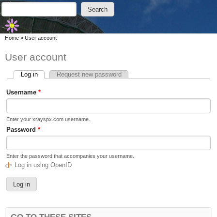
Skip to main content
Skip to search
Search
Search form
You are here
Home
»
User account
User account
Log in
(active tab)
Request new password
Primary tabs
Username
*
Enter your xrayspx.com username.
Password
*
Enter the password that accompanies your username.
Log in using OpenID
GO TO THESE SITES