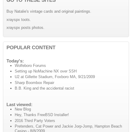
Buy Natalie's vintage cards and original paintings.
xrayspx toots.
xrayspx posts photos.
POPULAR CONTENT
Today's:
Wolfeboro Forums
Setting up NoMachine NX over SSH
U2 at Gillette Stadium, Foxboro MA, 9/21/2009
Sharp Boombox Repair
B.B. King and the accidental racist
Last viewed:
New Blog
Hey, Thanks FreeBSD Installer!
2016 Third Party Voters
Pretenders, Cat Power and Jackie Jorp-Jomp, Hampton Beach
Casino - 8/8/2009