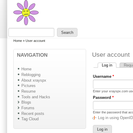
Skip to main content
Skip to search
Search
Search form
You are here
Home
»
User account
User account
NAVIGATION
Log in
(active tab)
Requ
Primary tabs
Home
Reblogging
Username
*
About xrayspx
Pictures
Resume
Enter your xrayspx.com u
Tools and Hacks
Password
*
Blogs
Forums
Enter the password that a
Recent posts
Log in using OpenI
Tag Cloud