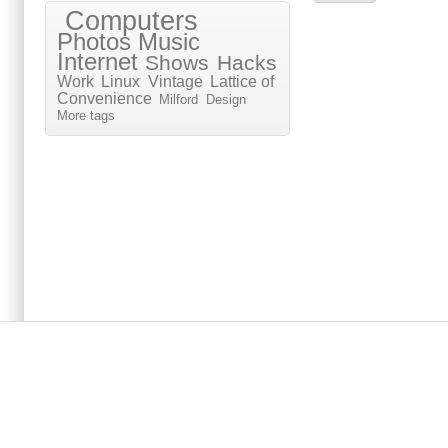
Computers
Photos
Music
Internet
Shows
Hacks
Work
Linux
Vintage
Lattice of
Convenience
Milford
Design
More tags