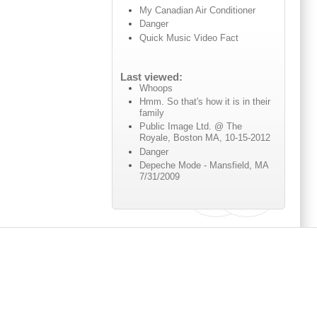
My Canadian Air Conditioner
Danger
Quick Music Video Fact
Last viewed:
Whoops
Hmm. So that's how it is in their
family
Public Image Ltd. @ The
Royale, Boston MA, 10-15-2012
Danger
Depeche Mode - Mansfield, MA
7/31/2009