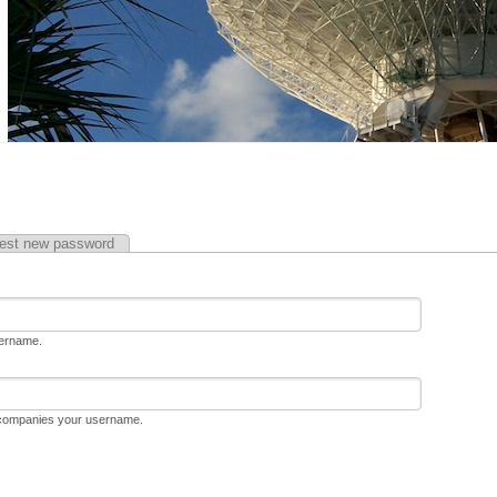
est new password
sername.
ccompanies your username.
D