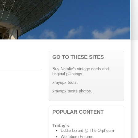
GO TO THESE SITES
Buy Natalie's vintage cards and
original paintings.
xrayspx toots.
xrayspx posts photos.
POPULAR CONTENT
Today's:
Eddie Izzard @ The Orpheum
Wolfeboro Forums