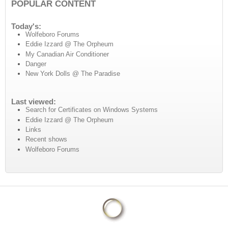
POPULAR CONTENT
Today's:
Wolfeboro Forums
Eddie Izzard @ The Orpheum
My Canadian Air Conditioner
Danger
New York Dolls @ The Paradise
Last viewed:
Search for Certificates on Windows Systems
Eddie Izzard @ The Orpheum
Links
Recent shows
Wolfeboro Forums