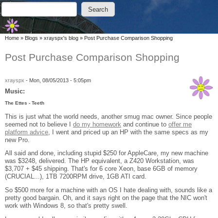
Skip to main content
Skip to search
Search
Search form
You are here
Home
»
Blogs
»
xrayspx's blog
»
Post Purchase Comparison Shopping
Post Purchase Comparison Shopping
xrayspx
-
Mon, 08/05/2013 - 5:05pm
Music:
The Ettes - Teeth
This is just what the world needs, another smug mac owner. Since people
seemed not to believe I
do my homework
and continue to
offer me
platform advice
, I went and priced up an HP with the same specs as my
new Pro.
All said and done, including stupid $250 for AppleCare, my new machine
was $3248, delivered. The HP equivalent, a Z420 Workstation, was
$3,707 + $45 shipping. That's for 6 core Xeon, base 6GB of memory
(CRUCIAL...), 1TB 7200RPM drive, 1GB ATI card.
So $500 more for a machine with an OS I hate dealing with, sounds like a
pretty good bargain. Oh, and it says right on the page that the NIC won't
work with Windows 8, so that's pretty swell.