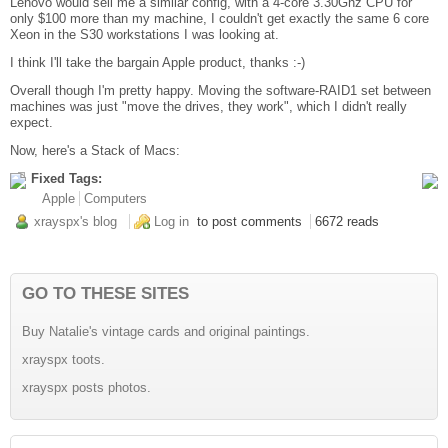
Lenovo would sell me a similar config, with a 4-core 3.30Ghz CPU for
only $100 more than my machine, I couldn't get exactly the same 6 core
Xeon in the S30 workstations I was looking at.
I think I'll take the bargain Apple product, thanks :-)
Overall though I'm pretty happy. Moving the software-RAID1 set between
machines was just "move the drives, they work", which I didn't really
expect.
Now, here's a Stack of Macs:
Fixed Tags:
Apple
Computers
xrayspx's blog
Log in
to post comments
6672 reads
GO TO THESE SITES
Buy Natalie's vintage cards and original paintings.
xrayspx toots.
xrayspx posts photos.