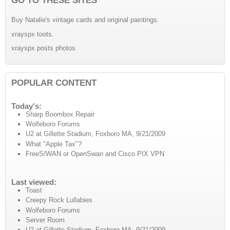
Buy Natalie's vintage cards and original paintings.
xrayspx toots.
xrayspx posts photos.
POPULAR CONTENT
Today's:
Sharp Boombox Repair
Wolfeboro Forums
U2 at Gillette Stadium, Foxboro MA, 9/21/2009
What "Apple Tax"?
FreeS/WAN or OpenSwan and Cisco PIX VPN
Last viewed:
Toast
Creepy Rock Lullabies
Wolfeboro Forums
Server Room
U2 at Gillette Stadium, Foxboro MA, 9/21/2009