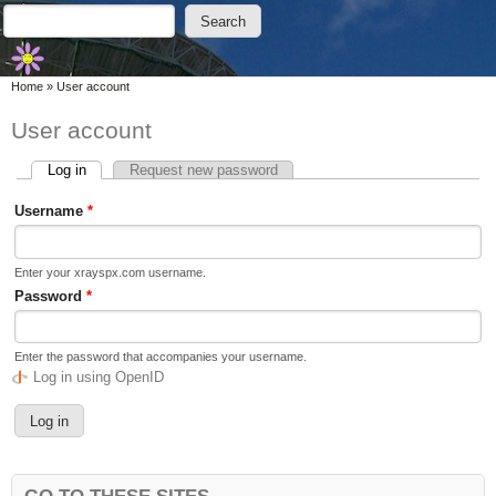
Skip to main content
Skip to search
Search
Search form
You are here
Home
»
User account
User account
Log in
(active tab)
Request new password
Primary tabs
Username
*
Enter your xrayspx.com username.
Password
*
Enter the password that accompanies your username.
Log in using OpenID
GO TO THESE SITES