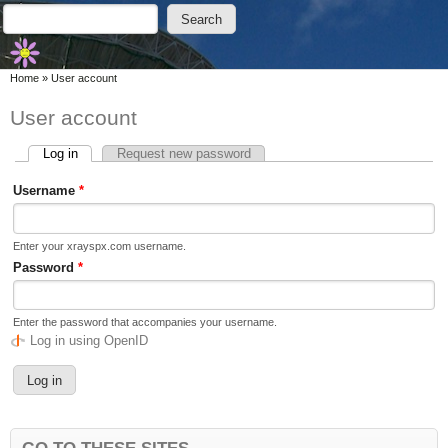
Skip to main content
Skip to search
Search
Search form
You are here
Home
»
User account
User account
Log in
(active tab)
Request new password
Primary tabs
Username
*
Enter your xrayspx.com username.
Password
*
Enter the password that accompanies your username.
Log in using OpenID
GO TO THESE SITES