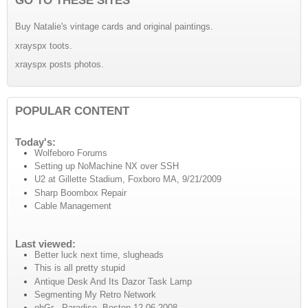
Buy Natalie's vintage cards and original paintings.
xrayspx toots.
xrayspx posts photos.
POPULAR CONTENT
Today's:
Wolfeboro Forums
Setting up NoMachine NX over SSH
U2 at Gillette Stadium, Foxboro MA, 9/21/2009
Sharp Boombox Repair
Cable Management
Last viewed:
Better luck next time, slugheads
This is all pretty stupid
Antique Desk And Its Dazor Task Lamp
Segmenting My Retro Network
ohGr - Paradise, Boston 12-06-2008