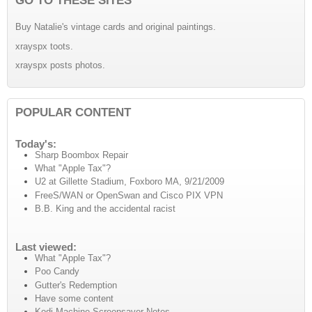
Buy Natalie's vintage cards and original paintings.
xrayspx toots.
xrayspx posts photos.
POPULAR CONTENT
Today's:
Sharp Boombox Repair
What "Apple Tax"?
U2 at Gillette Stadium, Foxboro MA, 9/21/2009
FreeS/WAN or OpenSwan and Cisco PIX VPN
B.B. King and the accidental racist
Last viewed:
What "Apple Tax"?
Poo Candy
Gutter's Redemption
Have some content
Kodi Machine Screensaver Notes