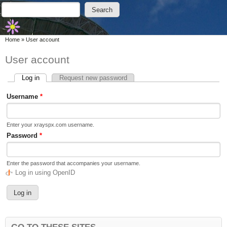
Skip to main content
Skip to search
Search
Search form
You are here
Home
»
User account
User account
Log in
(active tab)
Request new password
Primary tabs
Username
*
Enter your xrayspx.com username.
Password
*
Enter the password that accompanies your username.
Log in using OpenID
GO TO THESE SITES