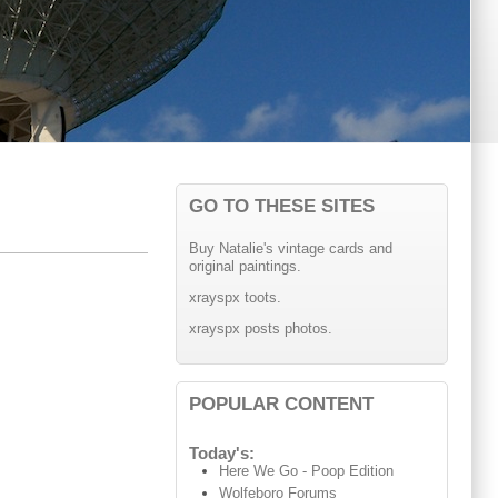
GO TO THESE SITES
Buy Natalie's vintage cards and
original paintings.
xrayspx toots.
xrayspx posts photos.
POPULAR CONTENT
Today's:
Here We Go - Poop Edition
Wolfeboro Forums