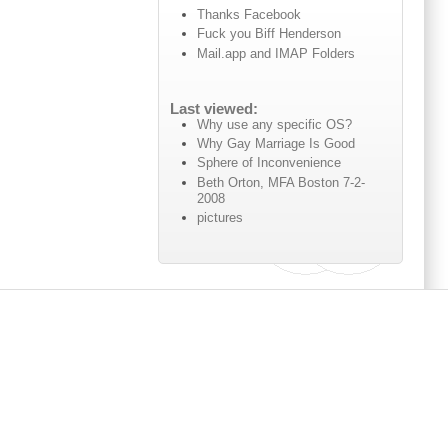
Thanks Facebook
Fuck you Biff Henderson
Mail.app and IMAP Folders
Last viewed:
Why use any specific OS?
Why Gay Marriage Is Good
Sphere of Inconvenience
Beth Orton, MFA Boston 7-2-
2008
pictures