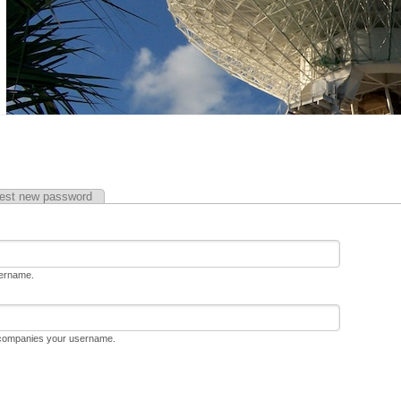
est new password
sername.
ccompanies your username.
D