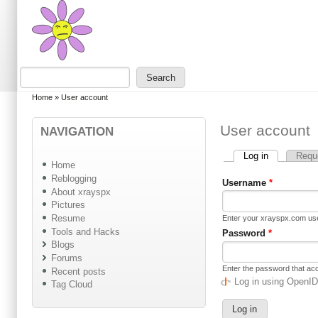
Skip to main content
Skip to search
Search
Search form
You are here
Home
»
User account
User account
NAVIGATION
Log in
(active tab)
Requ
Primary tabs
Home
Reblogging
Username
*
About xrayspx
Pictures
Resume
Enter your xrayspx.com u
Tools and Hacks
Password
*
Blogs
Forums
Enter the password that a
Recent posts
Log in using OpenI
Tag Cloud