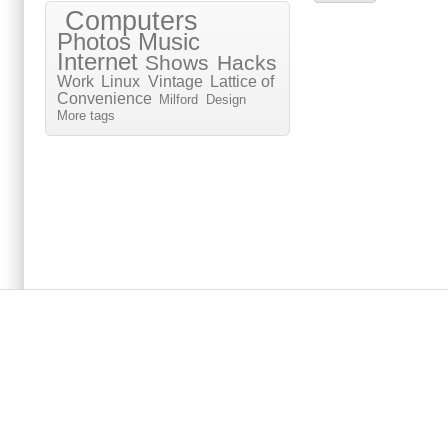
Computers
Photos
Music
Internet
Shows
Hacks
Work
Linux
Vintage
Lattice of
Convenience
Milford
Design
More tags